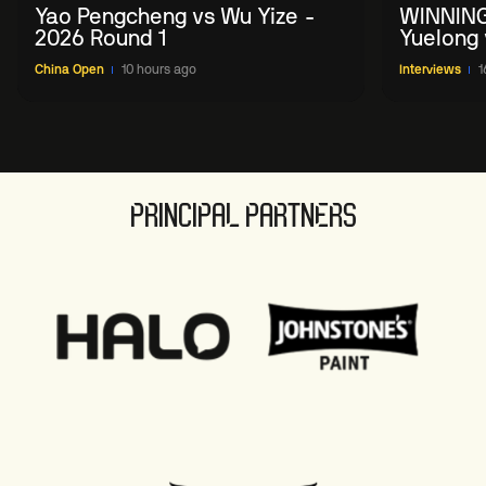
Yao Pengcheng vs Wu Yize -
WINNING
2026 Round 1
Yuelong 
2026 Ch
China Open
10 hours ago
Interviews
1
PRINCIPAL PARTNERS