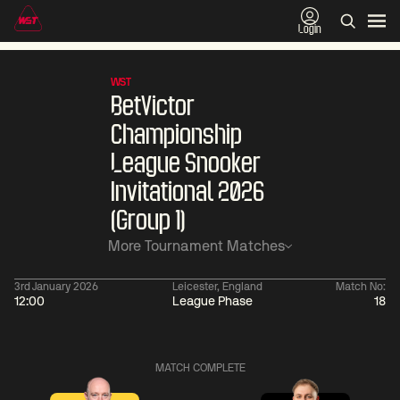
Login
WST
BetVictor
Championship
League Snooker
Invitational 2026
(Group 1)
More Tournament Matches
3rd January 2026
Leicester, England
Match No:
12:00
League Phase
18
06:00
China Open 2026
06:00
09 Aug
Round 1
09 Aug
MATCH COMPLETE