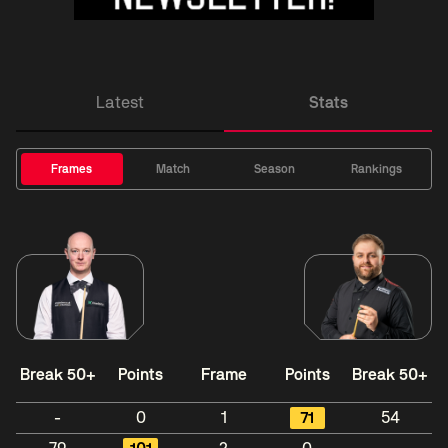
Latest
Stats
Frames
Match
Season
Rankings
Break 50+
Points
Frame
Points
Break 50+
-
0
1
71
54