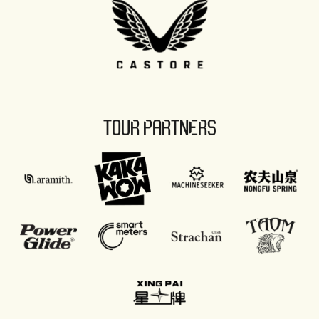
TOUR PARTNERS