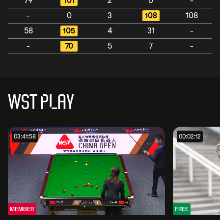
79
101
2
0
-
-
0
3
108
108
58
105
4
31
-
-
70
5
7
-
WST PLAY
03:41:58
00:02:12
MEMBER
FREE