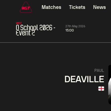
Matches
Tickets
News
WST
Q School 2026 -
27th May 2026
15:00
Event 2
11:30
China Open 2026
11:30
08 Aug
Round 1
08 Aug
11:30
Wu
Yao
Barry
PAUL
Yize
Pengcheng
Hawkins
DEAVILLE
Match Centre