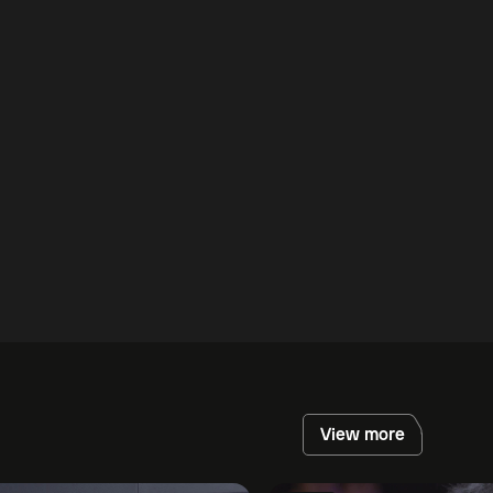
View more