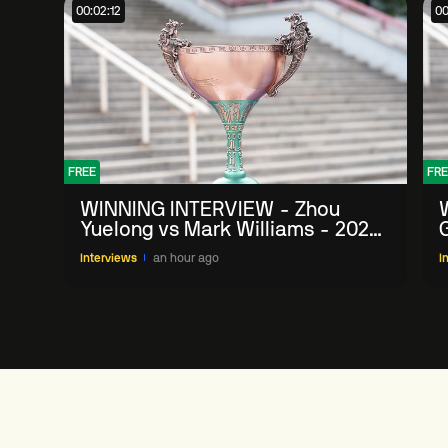
00:02:12
00
FREE
FRE
WINNING INTERVIEW - Zhou
Yuelong vs Mark Williams - 2026
G
China Open
Interviews
an hour ago
I