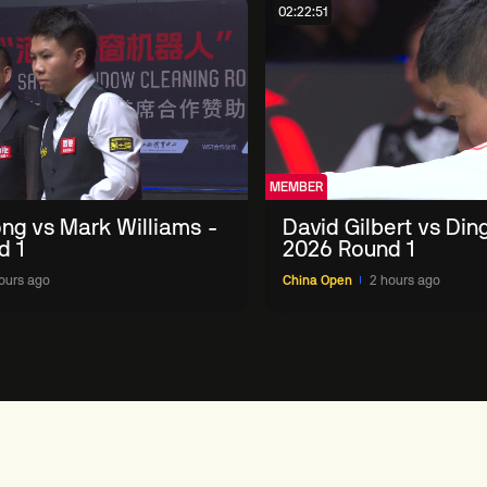
02:22:51
MEMBER
ng vs Mark Williams -
David Gilbert vs Din
d 1
2026 Round 1
ours ago
China Open
2 hours ago