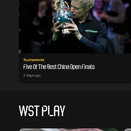
Tournaments
Five Of The Best China Open Finals
2 days ago
WST PLAY