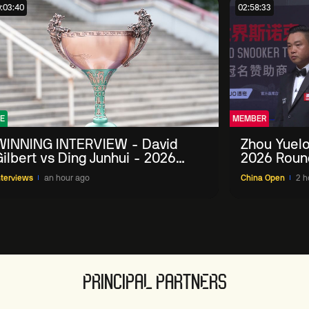
:03:40
02:58:33
E
MEMBER
WINNING INTERVIEW - David
Zhou Yuelo
ilbert vs Ding Junhui - 2026
2026 Roun
China Open
nterviews
an hour ago
China Open
2 h
PRINCIPAL PARTNERS