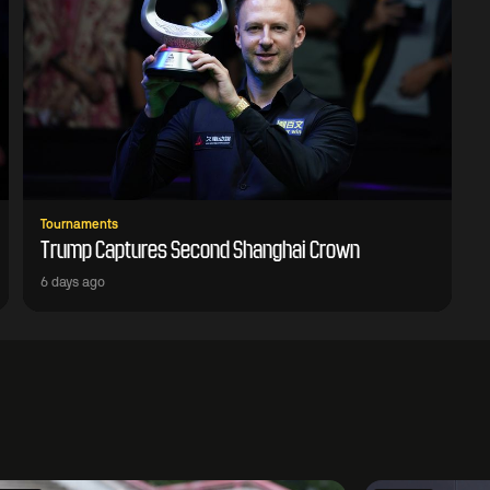
Tournaments
Trump Captures Second Shanghai Crown
6 days ago