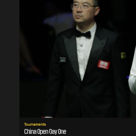
Tournaments
China Open Day One