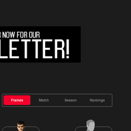
Frames
Match
Season
Rankings