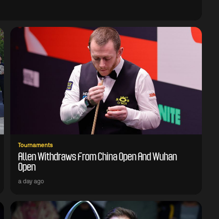
Tournaments
Allen Withdraws From China Open And Wuhan
Open
a day ago