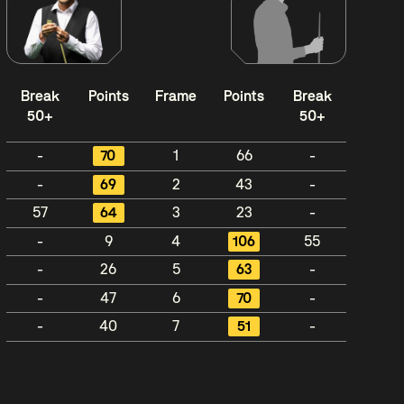
Break
Points
Frame
Points
Break
50+
50+
-
70
1
66
-
-
69
2
43
-
57
64
3
23
-
-
9
4
106
55
-
26
5
63
-
-
47
6
70
-
-
40
7
51
-