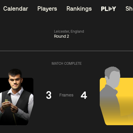
Calendar
Players
Rankings
Sh
Leicester, England
Round 2
China Open 2026
06:00
China Open 2
Round 1
09 Aug
Roun
MATCH COMPLETE
11:30
06:00
Liu
Judd
Nopp
Hongyu
Trump
Saengkh
3
4
Frames
Match Centre
Match Centre