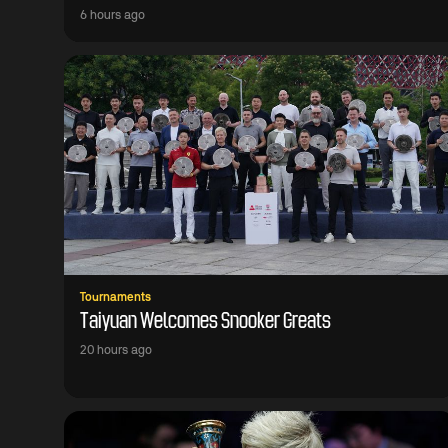
6 hours ago
Tournaments
Taiyuan Welcomes Snooker Greats
20 hours ago