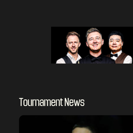
Tournament News