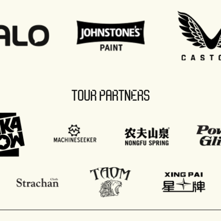
TOUR PARTNERS