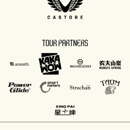
TOUR PARTNERS