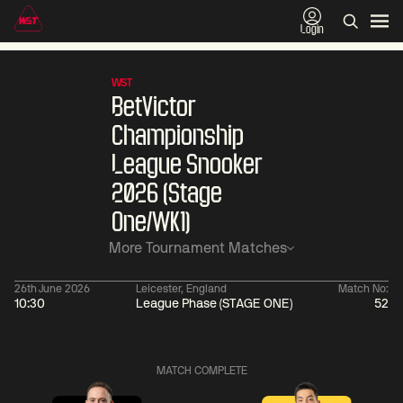
Login
WST
BetVictor
Championship
League Snooker
2026 (Stage
One/WK1)
More Tournament Matches
26th June 2026
Leicester, England
Match No:
10:30
League Phase (STAGE ONE)
52
01:30
China Open 2026
01:30
08 Aug
Wildcard Round
08 Aug
MATCH COMPLETE