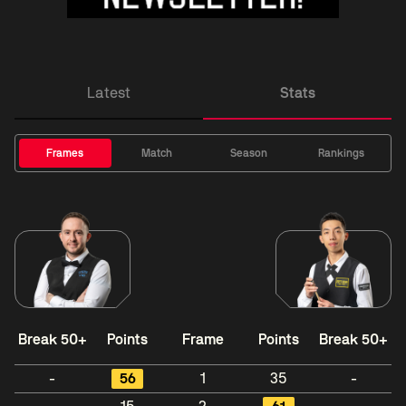
Latest
Stats
Frames
Match
Season
Rankings
Break 50+
Points
Frame
Points
Break 50+
-
56
1
35
-