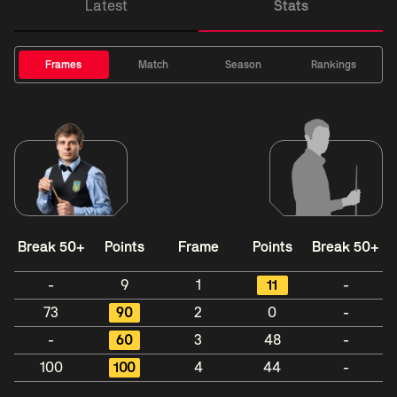
Latest
Stats
Frames
Match
Season
Rankings
Break 50+
Points
Frame
Points
Break 50+
-
9
1
11
-
73
90
2
0
-
-
60
3
48
-
100
100
4
44
-