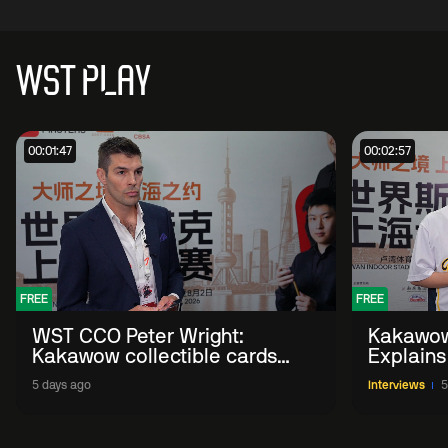
WST PLAY
00:01:47
00:02:57
FREE
FREE
WST CCO Peter Wright:
Kakawow
Kakawow collectible cards
Explains
allows fans to 'engage with
WST Coll
5 days ago
Interviews
5
sport' in new way