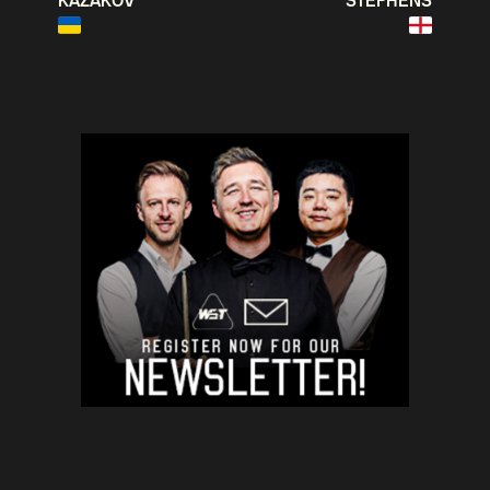
KAZAKOV
STEPHENS