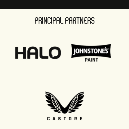
PRINCIPAL PARTNERS