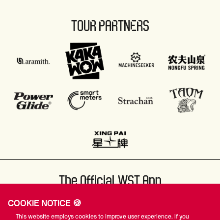
TOUR PARTNERS
The Official WST App
COOKIE NOTICE 🍪
This website employs cookies to improve user experience. If you