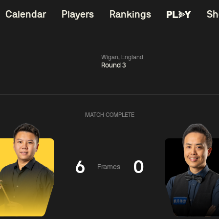
Calendar
Players
Rankings
Sh
Wigan, England
Round 3
China Open 2026
06:00
China Open 2
Wildcard Round
08 Aug
Roun
MATCH COMPLETE
01:30
06:00
Anthony
Mark
Z
ng
McGill
Williams
Yuelo
6
0
Frames
Match Centre
Match Centre