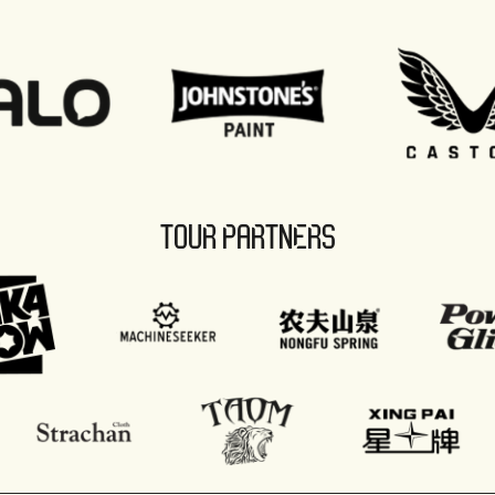
TOUR PARTNERS