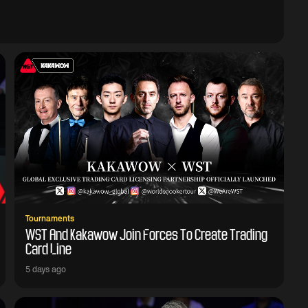
Tournaments
WST And Kakawow Join Forces To Create Trading
Card Line
5 days ago