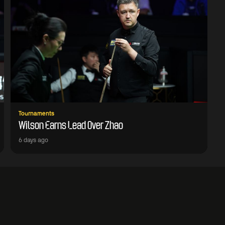
Tournaments
Wilson Earns Lead Over Zhao
6 days ago