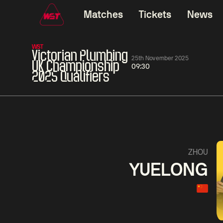
Matches
Tickets
News
WST
Victorian Plumbing
25th November 2025
UK Championship
09:30
2025 Qualifiers
01:30
China Open 2026
01:30
08 Aug
Wildcard Round
08 Aug
01:30
Linhao
Hossein
Wu
ZHOU
Liu
Vafaei
Shenggua
YUELONG
Match Centre