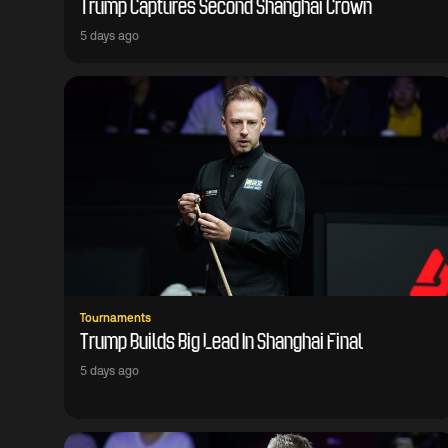
Trump Captures Second Shanghai Crown
5 days ago
Tournaments
Trump Builds Big Lead In Shanghai Final
5 days ago