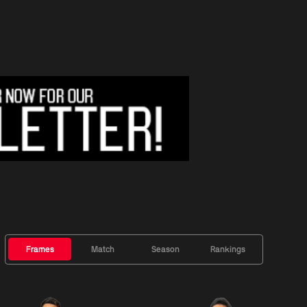
Frames
Match
Season
Rankings