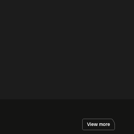
View more