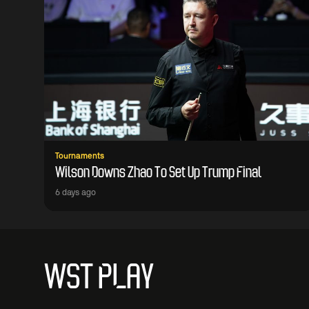
Tournaments
Wilson Downs Zhao To Set Up Trump Final
6 days ago
WST PLAY