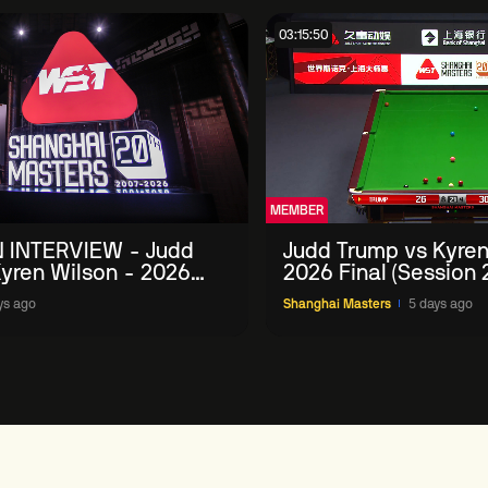
03:15:50
MEMBER
 INTERVIEW - Judd
Judd Trump vs Kyren
yren Wilson - 2026
2026 Final (Session 
Masters
ys ago
Shanghai Masters
5 days ago