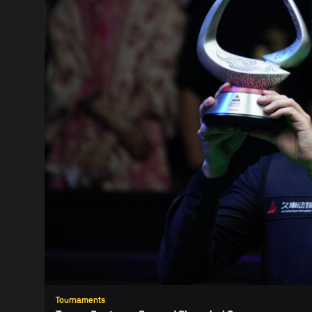
Tournaments