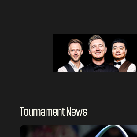
Tournament News