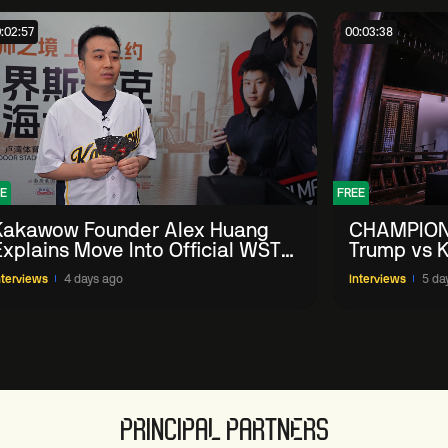
:02:57
00:03:38
E
FREE
Kakawow Founder Alex Huang
CHAMPION
Explains Move Into Official WST
Trump vs K
Collectible Snooker Cards
Shanghai 
nterviews
4 days ago
Interviews
5 da
PRINCIPAL PARTNERS