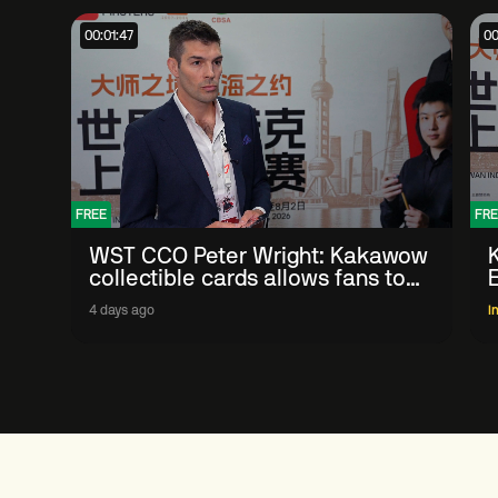
00:01:47
00
FREE
FRE
WST CCO Peter Wright: Kakawow
collectible cards allows fans to
'engage with sport' in new way
4 days ago
I