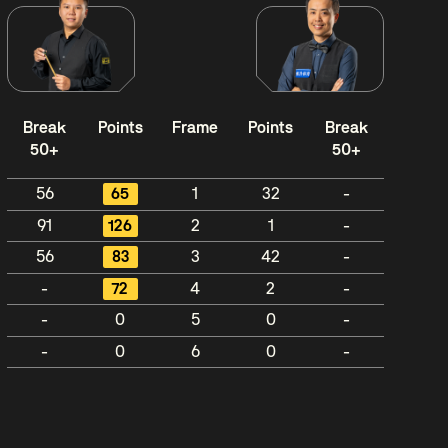
Break
Points
Frame
Points
Break
50+
50+
56
65
1
32
-
91
126
2
1
-
56
83
3
42
-
-
72
4
2
-
-
0
5
0
-
-
0
6
0
-