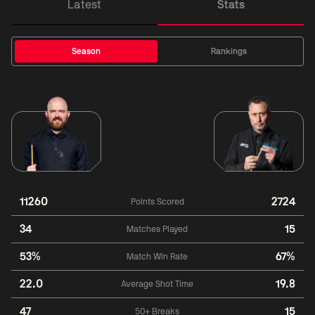
Latest
Stats
Season
Rankings
11260
2724
Points Scored
34
15
Matches Played
53%
67%
Match Win Rate
22.0
19.8
Average Shot Time
47
15
50+ Breaks