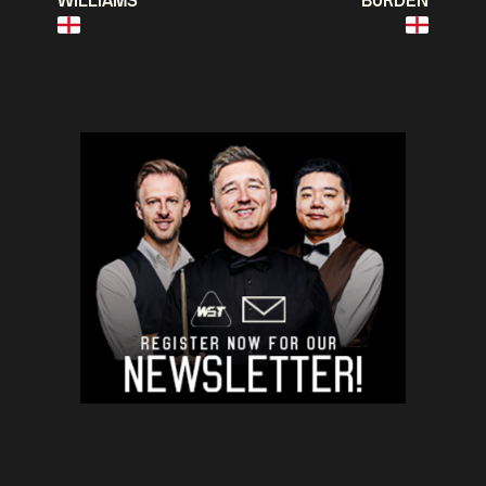
WILLIAMS
BURDEN