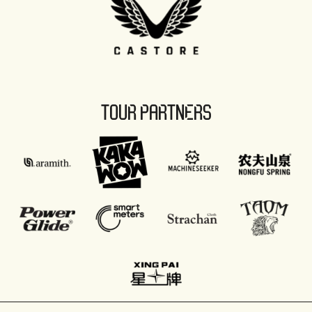
TOUR PARTNERS