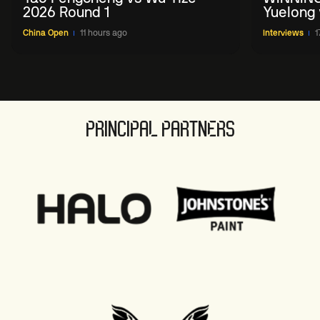
2026 Round 1
Yuelong 
2026 Ch
China Open
11 hours ago
Interviews
1
PRINCIPAL PARTNERS