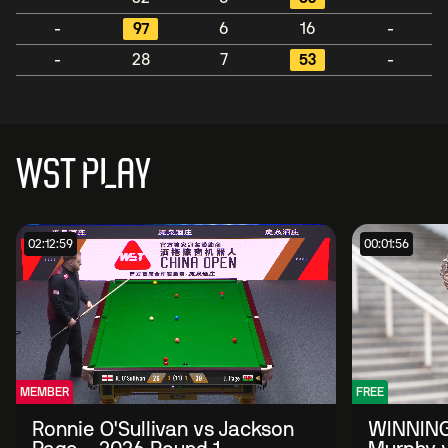
-
97
6
16
-
-
28
7
53
-
WST PLAY
02:12:59
00:01:56
MEMBER
FREE
Ronnie O'Sullivan vs Jackson
WINNING