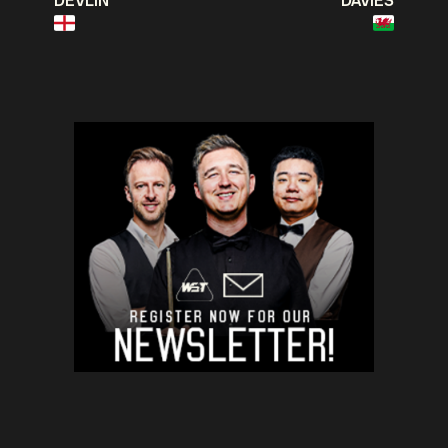
DEVLIN
DAVIES