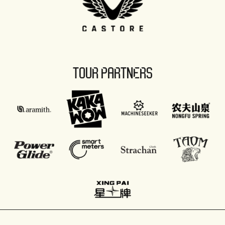
TOUR PARTNERS