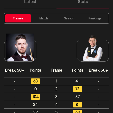
Latest
Stats
Frames
Match
Season
Rankings
Break 50+
Points
Frame
Points
Break 50+
-
63
1
41
-
-
0
2
72
-
-
104
3
37
-
-
34
4
81
-
-
32
5
63
-