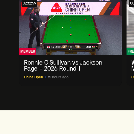
02:12:59
00
MEMBER
FRE
Ronnie O'Sullivan vs Jackson
Page - 2026 Round 1
China Open
15 hours ago
C