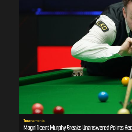
Tournaments
Magnificent Murphy Breaks Unanswered Points Rec