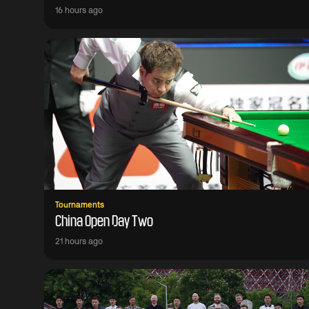
16 hours ago
Tournaments
China Open Day Two
21 hours ago