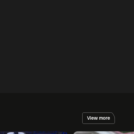
View more