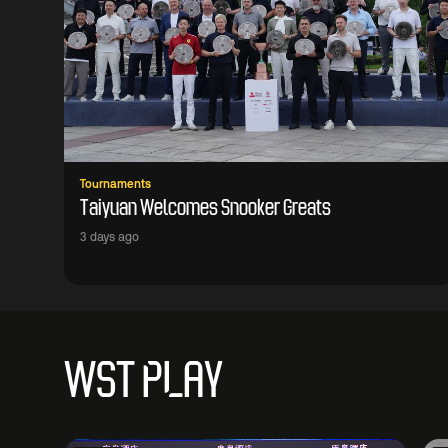
Tournaments
Taiyuan Welcomes Snooker Greats
3 days ago
WST PLAY