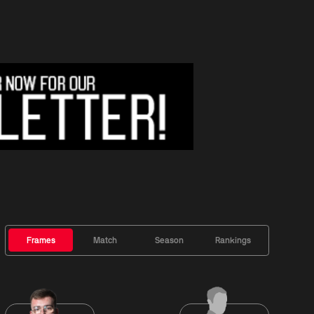
Frames
Match
Season
Rankings