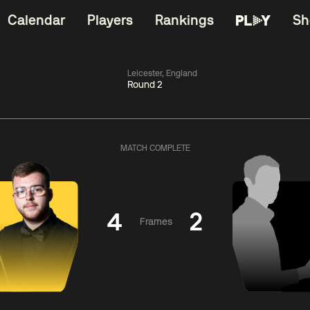
Calendar
Players
Rankings
Sh
Leicester, England
Round 2
China Open 2026
11:30
China Open 2
Round 1
10 Aug
Roun
MATCH COMPLETE
06:00
11:30
Jiang
Kyren
Aa
Jun
Wilson
H
4
2
Frames
Match Centre
Match Centre