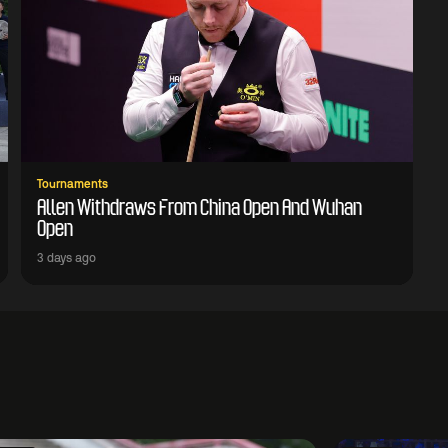
Tournaments
Allen Withdraws From China Open And Wuhan
Open
3 days ago