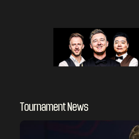
Tournament News