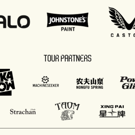
TOUR PARTNERS