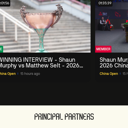
:01:56
01:35:39
E
MEMBER
WINNING INTERVIEW - Shaun
Shaun Mur
Murphy vs Matthew Selt - 2026
2026 Chin
China Open
hina Open
15 hours ago
China Open
15 
PRINCIPAL PARTNERS