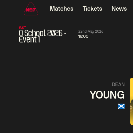
Matches
Tickets
News
WST
Q School 2026 -
22nd May 2026
18:00
Event 1
06:00
China Open 2026
06:00
10 Aug
Round 1
10 Aug
06:00
Neil
Chang
Si
DEAN
Robertson
Bingyu
Jiahui
YOUNG
Match Centre