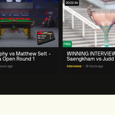
00:02:46
FREE
phy vs Matthew Selt -
WINNING INTERVIE
a Open Round 1
Saengkham vs Judd
2026 China Open
hours ago
Interviews
18 hours ago