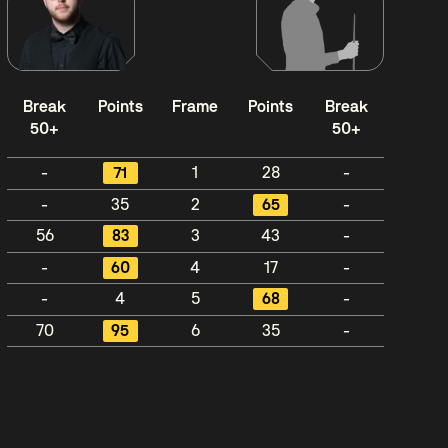
Break
Points
Frame
Points
Break
50+
50+
-
71
1
28
-
-
35
2
65
-
56
83
3
43
-
-
60
4
17
-
-
4
5
68
-
70
95
6
35
-