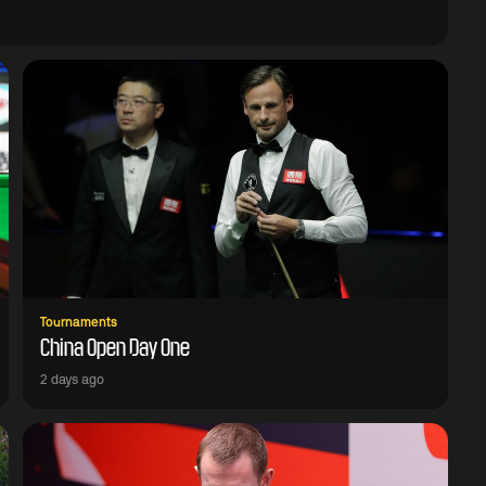
Tournaments
China Open Day One
2 days ago