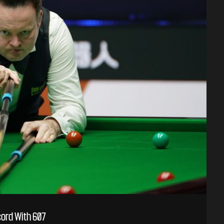
ord With 607