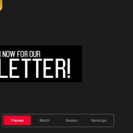
Frames
Match
Season
Rankings