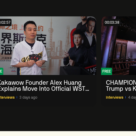
:02:57
00:03:38
E
FREE
Kakawow Founder Alex Huang
CHAMPION
Explains Move Into Official WST
Trump vs K
Collectible Snooker Cards
Shanghai 
nterviews
3 days ago
Interviews
4 da