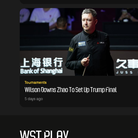
Tournaments
Wilson Downs Zhao To Set Up Trump Final
5 days ago
WST PLAY