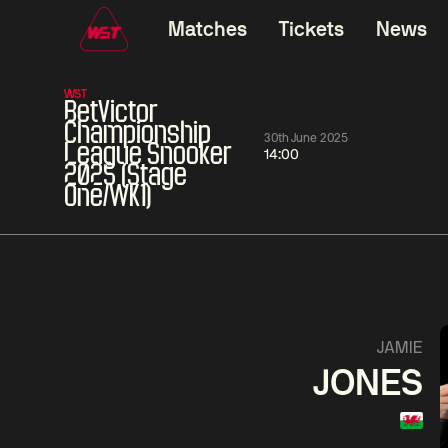
Matches
Tickets
News
WST
BetVictor
Championship
30th June 2025
League Snooker
14:00
2025 (Stage
One/WK1)
01:30
China Open 2026
01:30
08 Aug
Wildcard Round
08 Aug
01:30
Linhao
Hossein
Wu
JAMIE
Liu
Vafaei
Shenggua
JONES
Match Centre