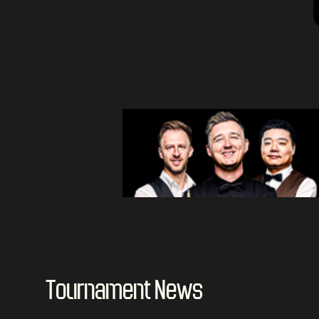
Tournament News