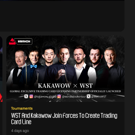
Tournaments
WST And Kakawow Join Forces To Create Trading
Card Line
4 days ago