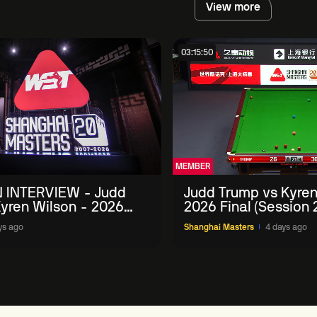
View more
03:15:50
MEMBER
 INTERVIEW - Judd
Judd Trump vs Kyren
yren Wilson - 2026
2026 Final (Session 
Masters
ys ago
Shanghai Masters
4 days ago