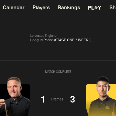
Calendar
Players
Rankings
Sh
Leicester, England
League Phase (STAGE ONE / WEEK 1)
China Open 2026
06:00
China Open 2
Wildcard Round
08 Aug
Roun
MATCH COMPLETE
01:30
06:00
Anthony
Mark
Z
ng
McGill
Williams
Yuelo
1
3
Frames
Match Centre
Match Centre