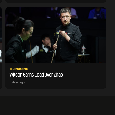
Tournaments
Wilson Earns Lead Over Zhao
5 days ago