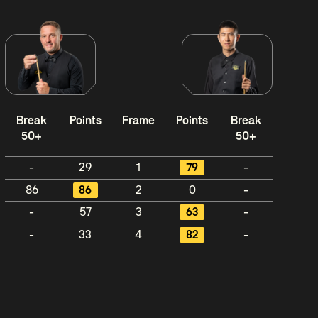
Break
Points
Frame
Points
Break
50+
50+
-
29
1
79
-
86
86
2
0
-
-
57
3
63
-
-
33
4
82
-