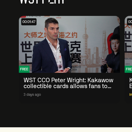
00:01:47
00
FREE
FRE
WST CCO Peter Wright: Kakawow
collectible cards allows fans to
'engage with sport' in new way
3 days ago
I