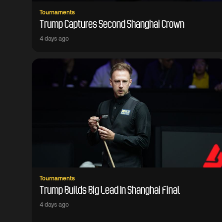
Tournaments
Trump Captures Second Shanghai Crown
4 days ago
Tournaments
Trump Builds Big Lead In Shanghai Final
4 days ago