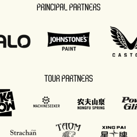
PRINCIPAL PARTNERS
TOUR PARTNERS