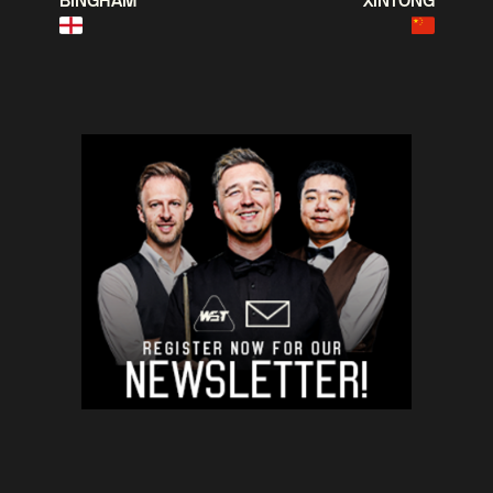
BINGHAM
XINTONG