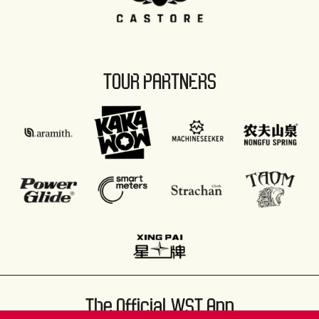
TOUR PARTNERS
The Official WST App