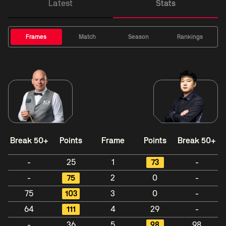
Latest
Stats
Frames
Match
Season
Rankings
Break 50+
Points
Frame
Points
Break 50+
-
25
1
73
-
-
75
2
0
-
75
103
3
0
-
64
111
4
29
-
-
36
5
98
98