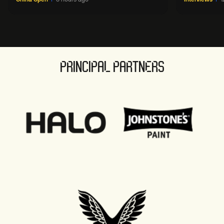
PRINCIPAL PARTNERS