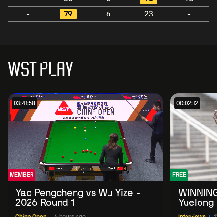
-
79
6
23
-
WST PLAY
03:41:58
00:02:12
MEMBER
FREE
Yao Pengcheng vs Wu Yize -
WINNING
2026 Round 1
Yuelong 
2026 Ch
China Open
6 hours ago
Interviews
1