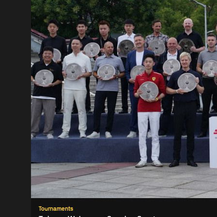
Tournaments