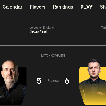
Calendar
Players
Rankings
Sh
Leicester, England
Mat
Group Final
China Open 2026
06:00
China Open 2
Wildcard Round
08 Aug
Roun
MATCH COMPLETE
01:30
06:00
Anthony
Mark
Z
ng
McGill
Williams
Yuelo
5
6
Frames
Match Centre
Match Centre