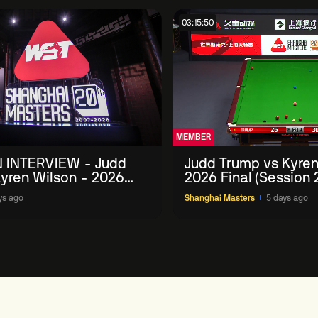
03:15:50
MEMBER
 INTERVIEW - Judd
Judd Trump vs Kyren
yren Wilson - 2026
2026 Final (Session 
Masters
ys ago
Shanghai Masters
5 days ago