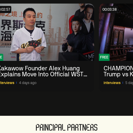
:02:57
00:03:38
E
FREE
Kakawow Founder Alex Huang
CHAMPION
Explains Move Into Official WST
Trump vs K
Collectible Snooker Cards
Shanghai 
nterviews
4 days ago
Interviews
5 da
PRINCIPAL PARTNERS