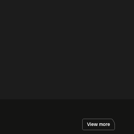
View more