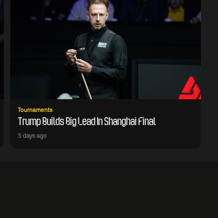
Tournaments
Trump Builds Big Lead In Shanghai Final
5 days ago