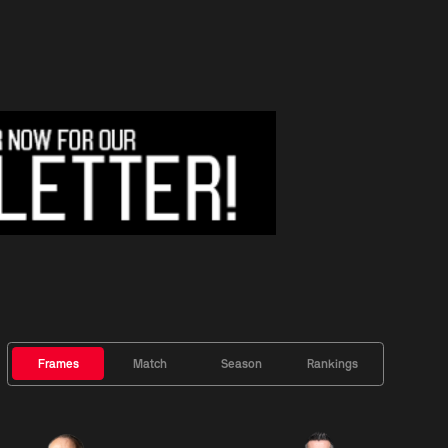
Frames
Match
Season
Rankings