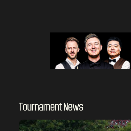
Tournament News