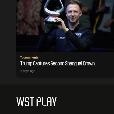
Tournaments
Trump Captures Second Shanghai Crown
5 days ago
WST PLAY