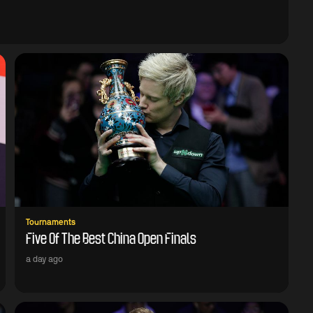
Tournaments
Five Of The Best China Open Finals
a day ago