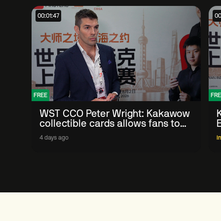
00:01:47
00
FREE
FRE
WST CCO Peter Wright: Kakawow
collectible cards allows fans to
'engage with sport' in new way
4 days ago
I