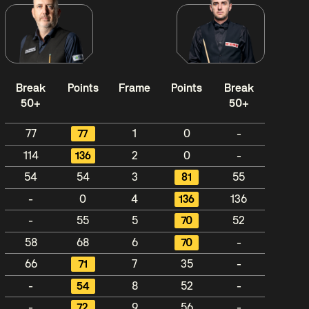
Break
Points
Frame
Points
Break
50+
50+
77
77
1
0
-
114
136
2
0
-
54
54
3
81
55
-
0
4
136
136
-
55
5
70
52
58
68
6
70
-
66
71
7
35
-
-
54
8
52
-
-
72
9
56
-