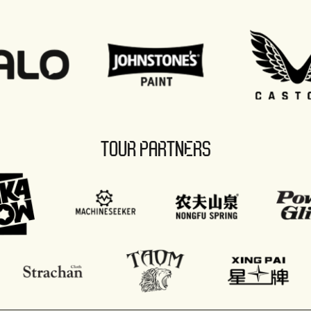
TOUR PARTNERS