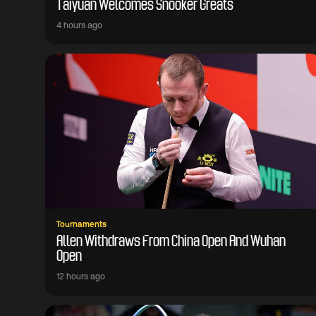
Taiyuan Welcomes Snooker Greats
4 hours ago
Tournaments
Allen Withdraws From China Open And Wuhan
Open
12 hours ago