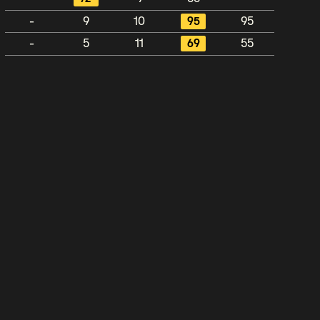
-
9
10
95
95
-
5
11
69
55