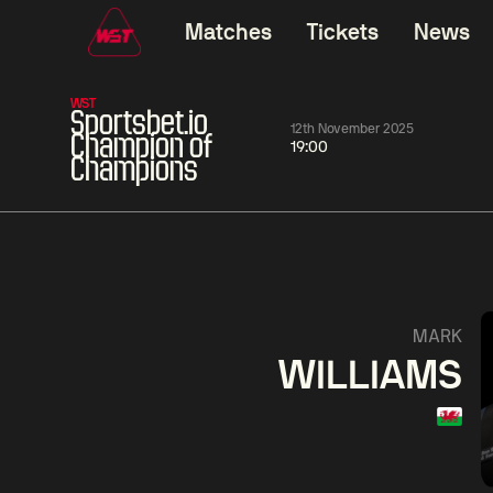
Matches
Tickets
News
WST
Sportsbet.io
12th November 2025
Champion of
19:00
Champions
01:30
China Open 2026
01:30
08 Aug
Wildcard Round
08 Aug
01:30
Linhao
Hossein
Wu
MARK
Liu
Vafaei
Shenggua
WILLIAMS
Match Centre