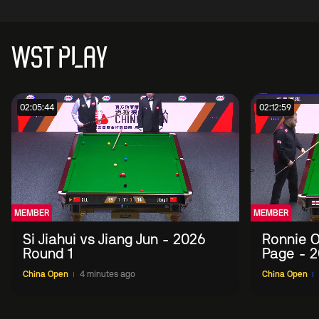
WST PLAY
02:05:44
02:12:59
MEMBER
MEMBER
Si Jiahui vs Jiang Jun - 2026
Ronnie O
Round 1
Page - 2
China Open
4 minutes ago
China Open