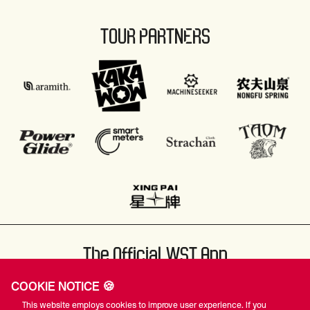
TOUR PARTNERS
The Official WST App
COOKIE NOTICE 🍪
This website employs cookies to improve user experience. If you