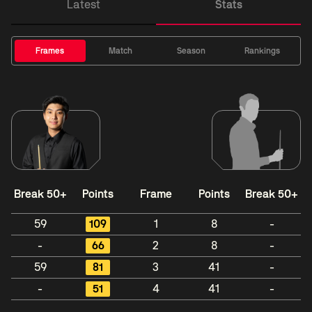
Latest
Stats
Frames
Match
Season
Rankings
Break 50+
Points
Frame
Points
Break 50+
59
109
1
8
-
-
66
2
8
-
59
81
3
41
-
-
51
4
41
-