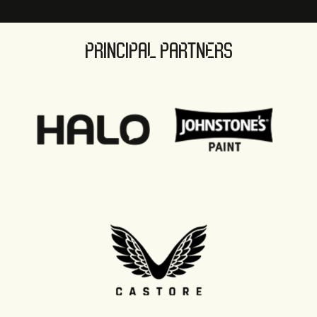
PRINCIPAL PARTNERS