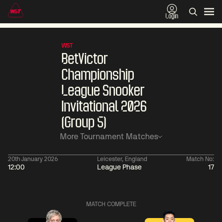
Login
WST
BetVictor
Championship
League Snooker
Invitational 2026
(Group 5)
More Tournament Matches
20th January 2026
Leicester, England
Match No:
12:00
League Phase
17
01:30
China Open 2026
01:30
08 Aug
Wildcard Round
08 Aug
MATCH COMPLETE