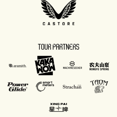
TOUR PARTNERS