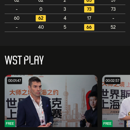
62
62
2
65
57
-
0
3
73
73
60
62
4
17
-
-
40
5
66
52
WST PLAY
00:01:47
00:02:57
FREE
FREE