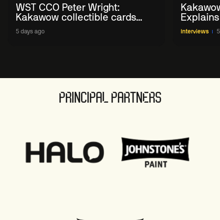
WST CCO Peter Wright:
Kakawow
Kakawow collectible cards
Explains
allows fans to 'engage with
WST Coll
5 days ago
Interviews
5
sport' in new way
PRINCIPAL PARTNERS