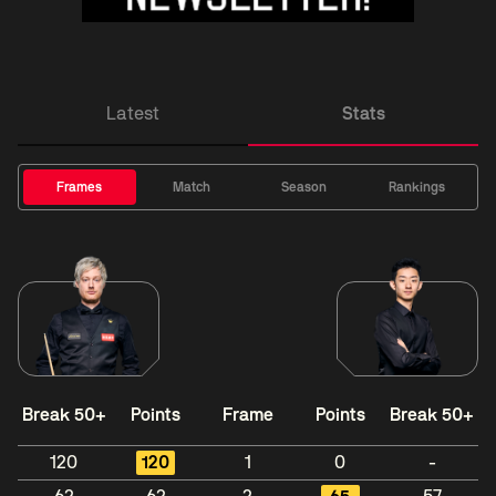
Latest
Stats
Frames
Match
Season
Rankings
Break 50+
Points
Frame
Points
Break 50+
120
120
1
0
-