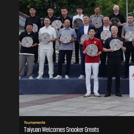
Tournaments
Taiyuan Welcomes Snooker Greats