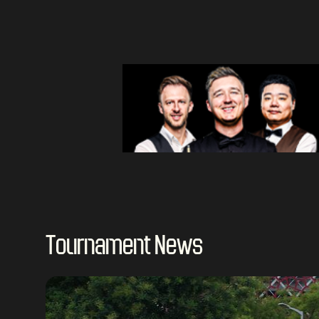
Tournament News