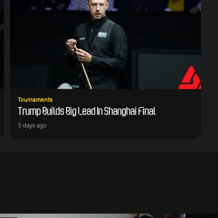
Tournaments
Trump Builds Big Lead In Shanghai Final
5 days ago