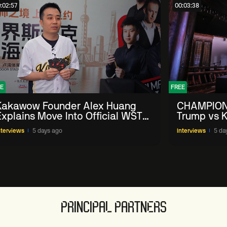
:02:57
00:03:38
E
FREE
Kakawow Founder Alex Huang
CHAMPION
Explains Move Into Official WST
Trump vs K
Collectible Snooker Cards
Shanghai 
nterviews
5 days ago
Interviews
5 da
PRINCIPAL PARTNERS