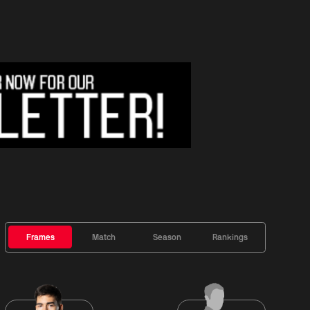
Frames
Match
Season
Rankings