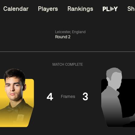
Calendar
Players
Rankings
Sh
Leicester, England
Round 2
China Open 2026
06:00
China Open 2
Wildcard Round
08 Aug
Roun
MATCH COMPLETE
01:30
06:00
Anthony
Mark
Z
ng
McGill
Williams
Yuelo
4
3
Frames
Match Centre
Match Centre