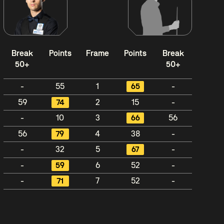
Break
Points
Frame
Points
Break
50+
50+
-
55
1
65
-
59
74
2
15
-
-
10
3
66
56
56
79
4
38
-
-
32
5
67
-
-
59
6
52
-
-
71
7
52
-