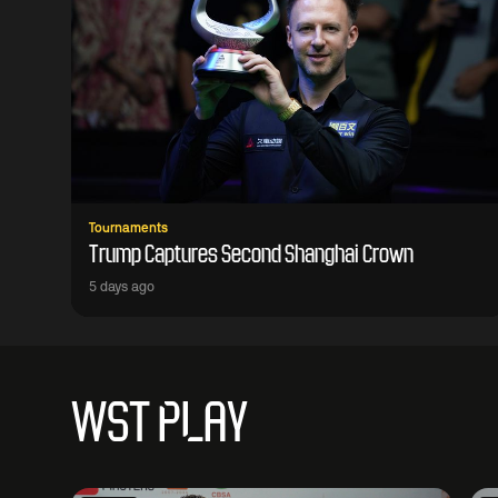
Tournaments
Trump Captures Second Shanghai Crown
5 days ago
WST PLAY