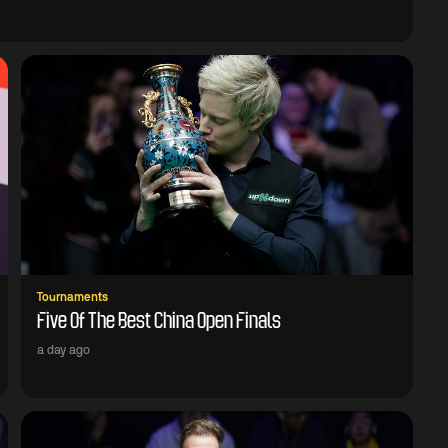
Tournaments
Five Of The Best China Open Finals
a day ago