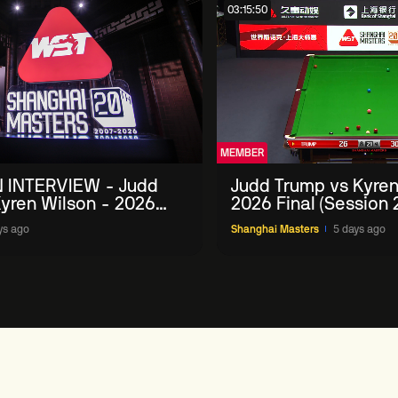
03:15:50
MEMBER
 INTERVIEW - Judd
Judd Trump vs Kyren
yren Wilson - 2026
2026 Final (Session 
Masters
ys ago
Shanghai Masters
5 days ago