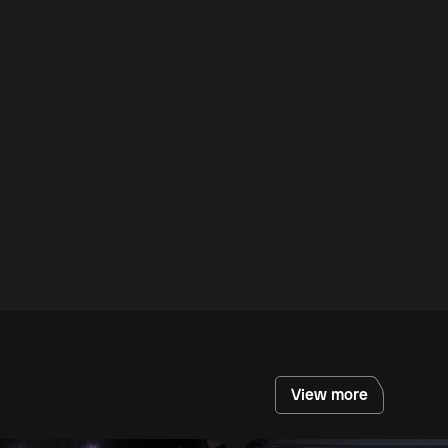
View more