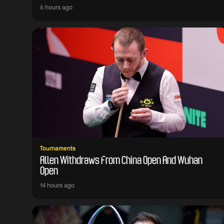
6 hours ago
Tournaments
Allen Withdraws From China Open And Wuhan
Open
14 hours ago