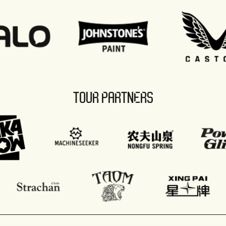
TOUR PARTNERS