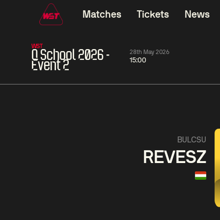
Matches
Tickets
News
WST
Q School 2026 -
28th May 2026
15:00
Event 2
01:30
China Open 2026
01:30
08 Aug
Wildcard Round
08 Aug
01:30
Linhao
Hossein
Wu
BULCSU
Liu
Vafaei
Shenggua
REVESZ
Match Centre