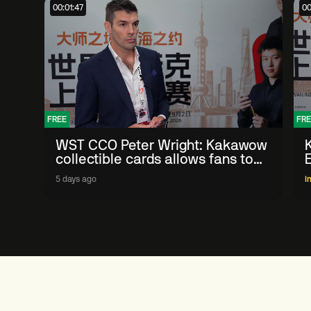
00:01:47
00
FREE
FRE
WST CCO Peter Wright: Kakawow
collectible cards allows fans to
'engage with sport' in new way
5 days ago
I