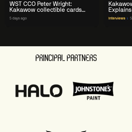
WST CCO Peter Wright:
Kakawow
Kakawow collectible cards
Explains
allows fans to 'engage with
WST Coll
5 days ago
Interviews
5
sport' in new way
PRINCIPAL PARTNERS