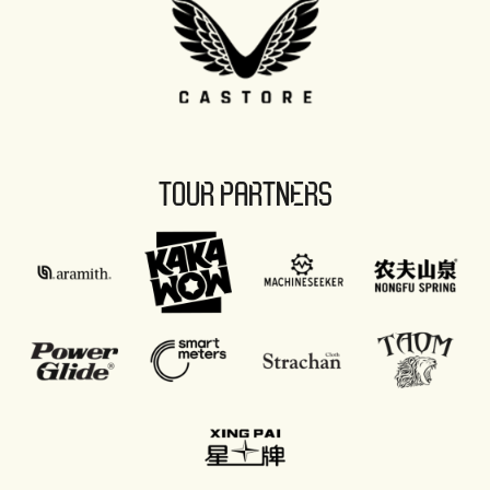
TOUR PARTNERS