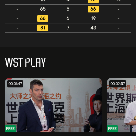
-
65
5
66
-
-
66
6
19
-
-
81
7
43
-
WST PLAY
00:01:47
00:02:57
FREE
FREE