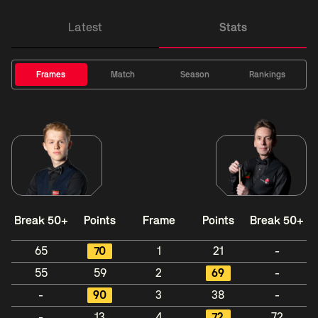
Latest
Stats
Frames
Match
Season
Rankings
Break 50+
Points
Frame
Points
Break 50+
65
70
1
21
-
55
59
2
69
-
-
90
3
38
-
-
13
4
72
72