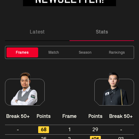
Latest
Stats
Frames
Match
Season
Rankings
Break 50+
Points
Frame
Points
Break 50+
-
68
1
29
-