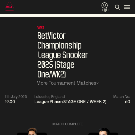
Login
WST
BetVictor
Championship
League Snooker
2025 (Stage
One/WK2)
More Tournament Matches
11th July 2025
Leicester, England
Match No:
19:00
League Phase (STAGE ONE / WEEK 2)
60
06:00
China Open 2026
06:00
09 Aug
Round 1
09 Aug
MATCH COMPLETE