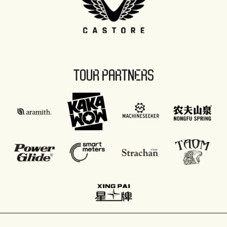
TOUR PARTNERS