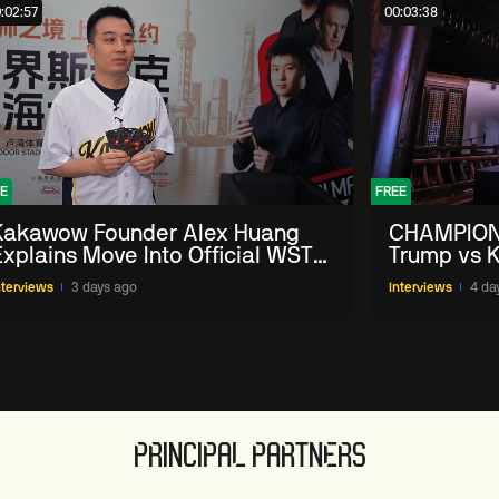
:02:57
00:03:38
E
FREE
Kakawow Founder Alex Huang
CHAMPION
Explains Move Into Official WST
Trump vs K
Collectible Snooker Cards
Shanghai 
nterviews
3 days ago
Interviews
4 da
PRINCIPAL PARTNERS