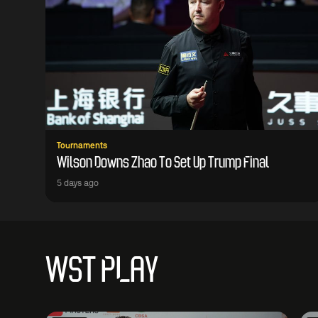
Tournaments
Wilson Downs Zhao To Set Up Trump Final
5 days ago
WST PLAY