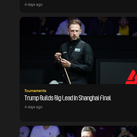
4 days ago
Tournaments
Trump Builds Big Lead In Shanghai Final
4 days ago