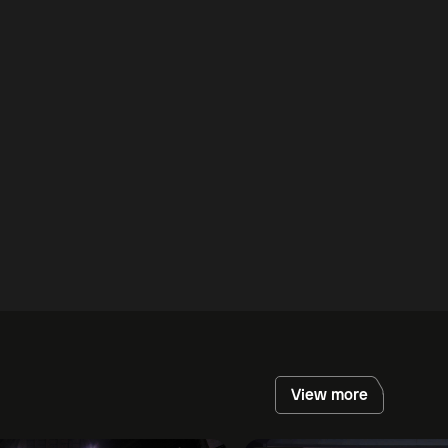
View more