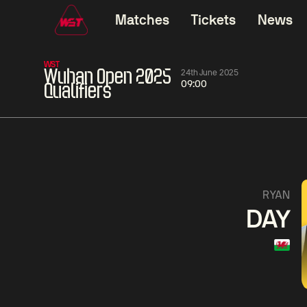
Matches
Tickets
News
WST
Wuhan Open 2025
24th June 2025
09:00
Qualifiers
01:30
China Open 2026
01:30
08 Aug
Wildcard Round
08 Aug
01:30
Linhao
Hossein
Wu
RYAN
Liu
Vafaei
Shenggua
DAY
Match Centre