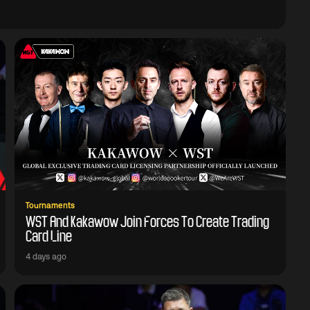
Tournaments
WST And Kakawow Join Forces To Create Trading
Card Line
4 days ago