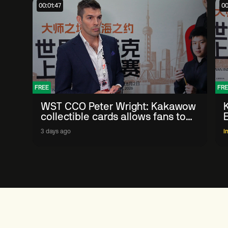
00:01:47
00
FREE
FRE
WST CCO Peter Wright: Kakawow
collectible cards allows fans to
'engage with sport' in new way
3 days ago
I