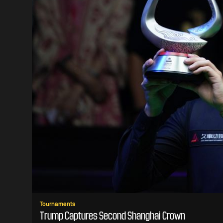
Tournaments
Trump Captures Second Shanghai Crown