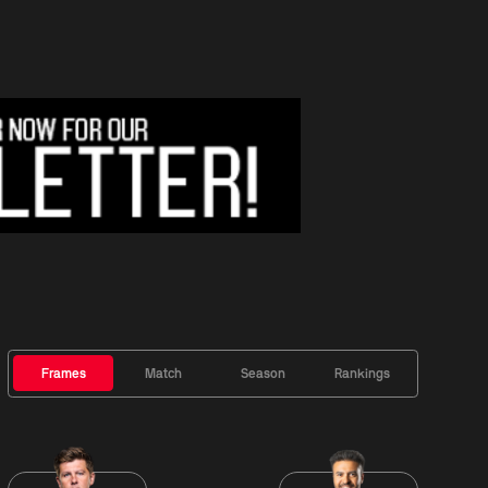
Frames
Match
Season
Rankings