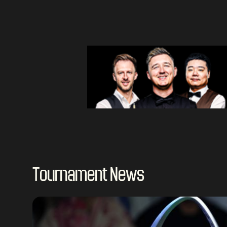
Tournament News