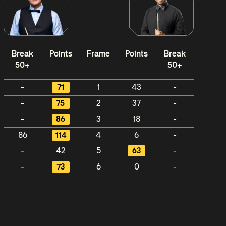
Break
Points
Frame
Points
Break
50+
50+
-
71
1
43
-
-
75
2
37
-
-
86
3
18
-
86
114
4
6
-
-
42
5
63
-
-
73
6
0
-