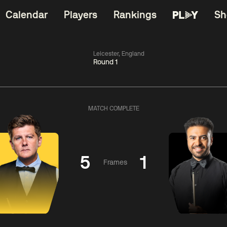
Calendar
Players
Rankings
Sh
Leicester, England
Round 1
China Open 2026
06:00
China Open 2
Wildcard Round
08 Aug
Roun
MATCH COMPLETE
01:30
06:00
Anthony
Mark
Z
ng
McGill
Williams
Yuelo
5
1
Frames
Match Centre
Match Centre