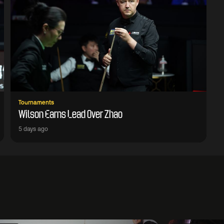
Tournaments
Wilson Earns Lead Over Zhao
5 days ago