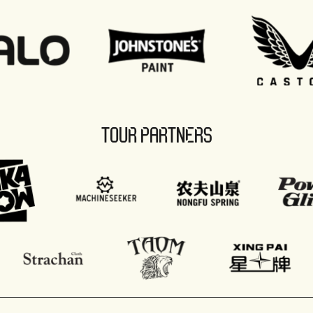
TOUR PARTNERS