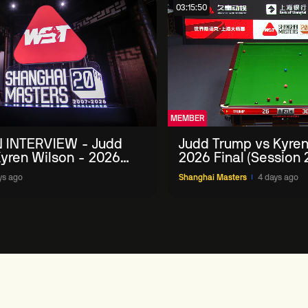
03:15:50
MEMBER
 INTERVIEW - Judd
Judd Trump vs Kyren
yren Wilson - 2026
2026 Final (Session 
Masters
ys ago
Shanghai Masters
4 days ago