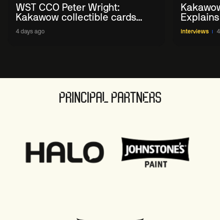
WST CCO Peter Wright:
Kakawow
Kakawow collectible cards
Explains
allows fans to 'engage with
WST Coll
4 days ago
Interviews
4
sport' in new way
PRINCIPAL PARTNERS