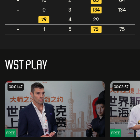
-
16
2
65
64
-
0
3
134
134
-
79
4
29
-
-
1
5
75
75
WST PLAY
00:01:47
00:02:57
FREE
FREE