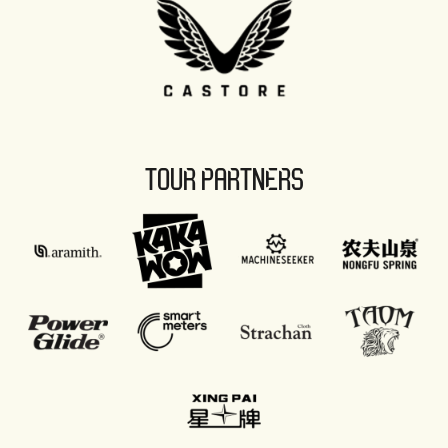
TOUR PARTNERS