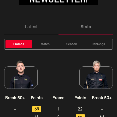
Latest
Stats
Frames
Match
Season
Rankings
Break 50+
Points
Frame
Points
Break 50+
-
59
1
22
-