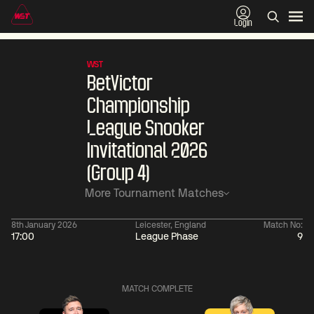
Login
WST
BetVictor
Championship
League Snooker
Invitational 2026
(Group 4)
More Tournament Matches
8th January 2026
Leicester, England
Match No:
17:00
League Phase
9
01:30
China Open 2026
01:30
08 Aug
Wildcard Round
08 Aug
MATCH COMPLETE