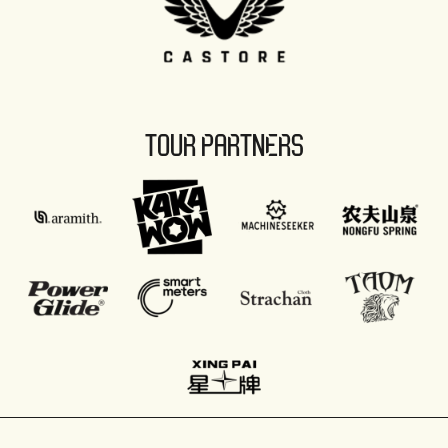
TOUR PARTNERS