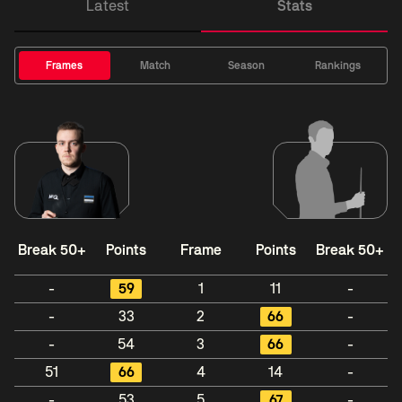
Latest
Stats
Frames
Match
Season
Rankings
Break 50+
Points
Frame
Points
Break 50+
-
59
1
11
-
-
33
2
66
-
-
54
3
66
-
51
66
4
14
-
-
53
5
67
-