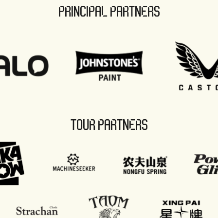
PRINCIPAL PARTNERS
TOUR PARTNERS