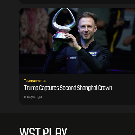
Tournaments
Trump Captures Second Shanghai Crown
6 days ago
WST PLAY