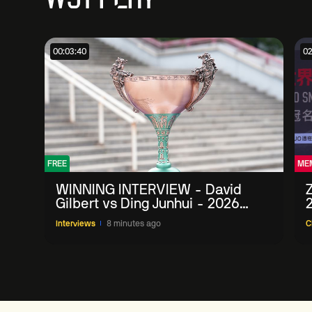
00:03:40
02
FREE
ME
WINNING INTERVIEW - David
Gilbert vs Ding Junhui - 2026
China Open
Interviews
8 minutes ago
C