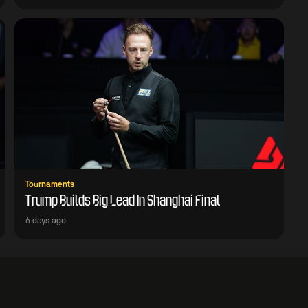
Tournaments
Trump Builds Big Lead In Shanghai Final
6 days ago