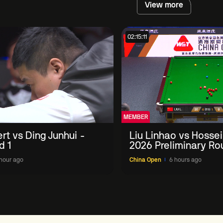
View more
02:15:11
MEMBER
ert vs Ding Junhui -
Liu Linhao vs Hossei
d 1
2026 Preliminary Ro
hour ago
China Open
6 hours ago