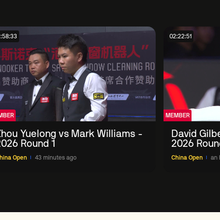
:58:33
02:22:51
MBER
MEMBER
Zhou Yuelong vs Mark Williams -
David Gilb
2026 Round 1
2026 Roun
hina Open
43 minutes ago
China Open
an 