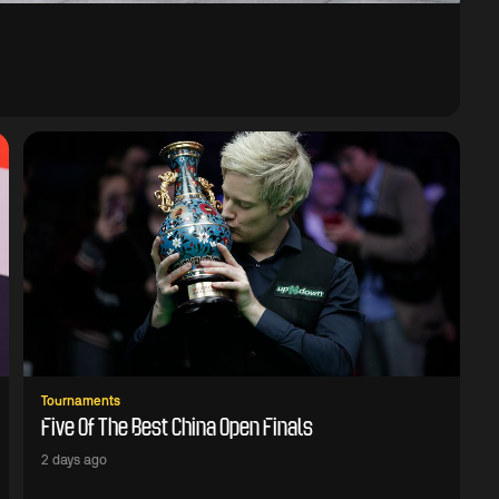
Tournaments
Five Of The Best China Open Finals
2 days ago