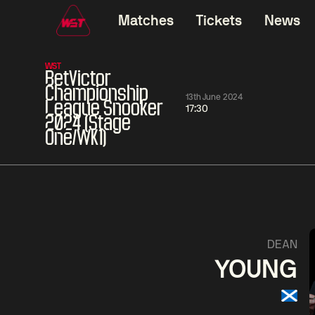
Matches
Tickets
News
WST
BetVictor
Championship
13th June 2024
League Snooker
17:30
2024 (Stage
One/WK1)
11:30
China Open 2026
11:30
08 Aug
Round 1
08 Aug
11:30
Wu
Yao
Barry
DEAN
Yize
Pengcheng
Hawkins
YOUNG
Match Centre