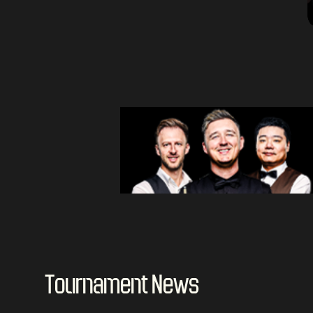
Tournament News