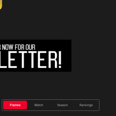
Frames
Match
Season
Rankings