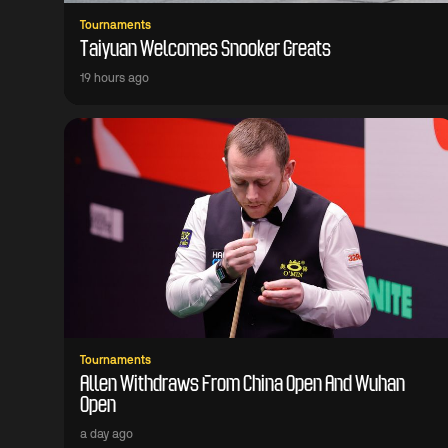
Tournaments
Taiyuan Welcomes Snooker Greats
19 hours ago
Tournaments
Allen Withdraws From China Open And Wuhan
Open
a day ago