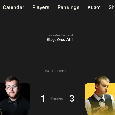
Calendar
Players
Rankings
Sh
Leicester, England
Stage One/WK1
China Open 2026
06:00
China Open 2
Round 1
09 Aug
Roun
MATCH COMPLETE
11:30
06:00
Liu
Judd
Nopp
Hongyu
Trump
Saengkh
1
3
Frames
Match Centre
Match Centre