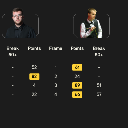
Break
Points
Frame
Points
Break
50+
50+
-
52
1
61
-
-
82
2
24
-
-
4
3
89
51
-
22
4
66
57