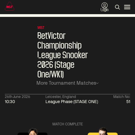
Login
WST
BetVictor
Championship
League Snooker
2026 (Stage
One/WK1)
More Tournament Matches
26th June 2026
Leicester, England
Match No:
10:30
League Phase (STAGE ONE)
51
01:30
China Open 2026
01:30
08 Aug
Wildcard Round
08 Aug
MATCH COMPLETE