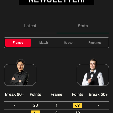
Latest
Stats
Frames
Match
Season
Rankings
Break 50+
Points
Frame
Points
Break 50+
-
28
1
69
-