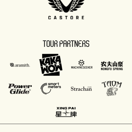
TOUR PARTNERS