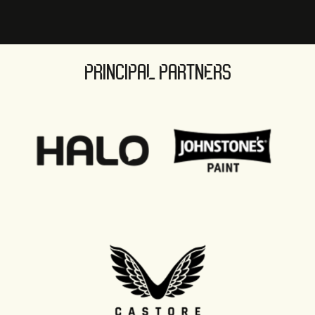
PRINCIPAL PARTNERS