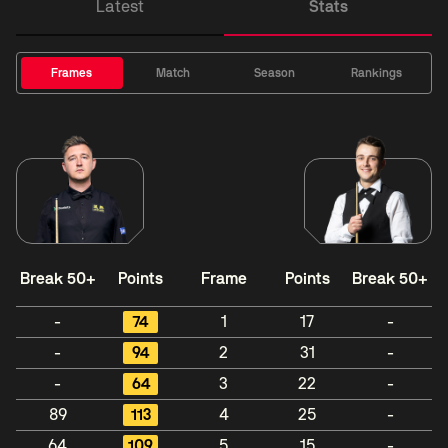
Latest
Stats
Frames
Match
Season
Rankings
Break 50+
Points
Frame
Points
Break 50+
-
74
1
17
-
-
94
2
31
-
-
64
3
22
-
89
113
4
25
-
64
109
5
15
-