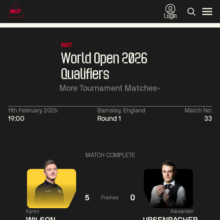
Login
WST
World Open 2026
Qualifiers
More Tournament Matches
11th February 2026
Barnsley, England
Match No:
19:00
Round 1
33
11:30
China Open 2026
11:30
09 Aug
Round 1
09 Aug
Ronnie
MATCH COMPLETE
Shaun
O'Sullivan
0
Murphy
Jackson
Matthew
Page
2
Selt
5
0
Frames
Match Centre
Kyren
Alexander