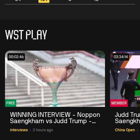
WST PLAY
00:02:46
03:34:14
FREE
MEMBER
WINNING INTERVIEW - Noppon
Judd Tr
Saengkham vs Judd Trump -
Saengkh
2026 China Open
Interviews
2 hours ago
China Open