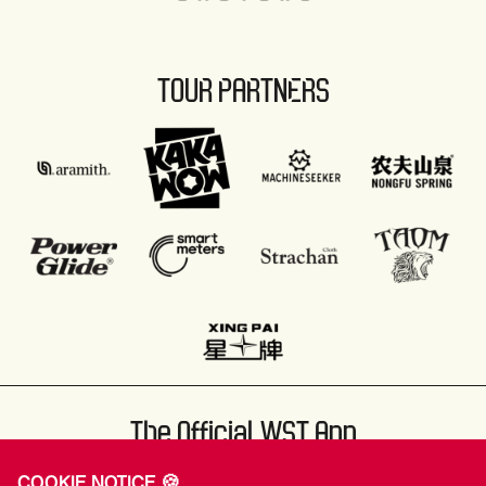
TOUR PARTNERS
The Official WST App
COOKIE NOTICE 🍪