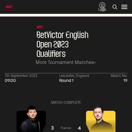
Login
WST
BetVictor English
Open 2023
Qualifiers
More Tournament Matches
7th September 2023
Leicester, England
Match No:
09:00
Round 1
19
11:30
China Open 2026
11:30
08 Aug
Round 1
08 Aug
MATCH COMPLETE
11:30
11:
Wu
Yao
Barry
Yize
Pengcheng
Hawkins
3
4
Frames