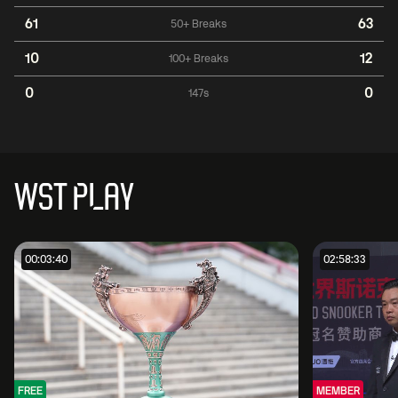
61
63
50+ Breaks
10
12
100+ Breaks
0
0
147s
WST PLAY
00:03:40
02:58:33
FREE
MEMBER