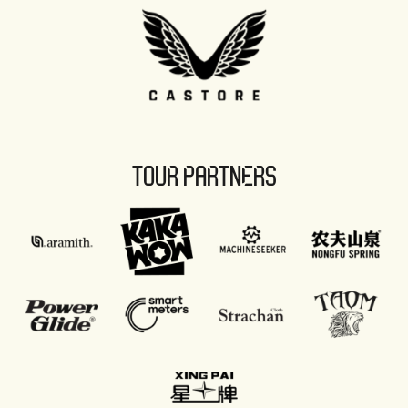
TOUR PARTNERS