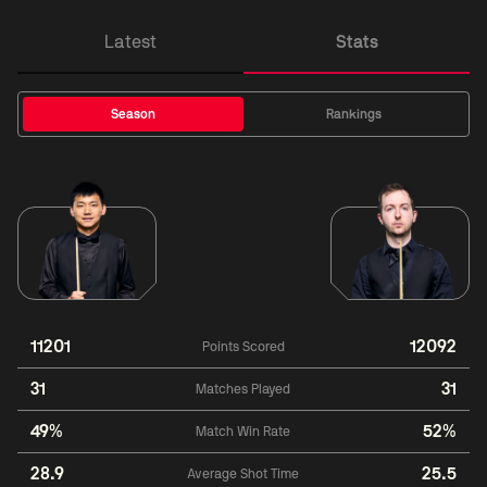
Latest
Stats
Season
Rankings
11201
12092
Points Scored
31
31
Matches Played
49%
52%
Match Win Rate
28.9
25.5
Average Shot Time