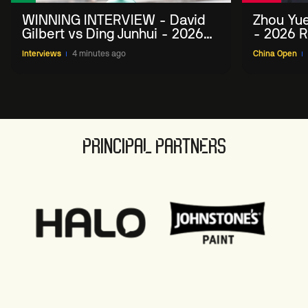
WINNING INTERVIEW - David
Zhou Yue
Gilbert vs Ding Junhui - 2026
- 2026 R
China Open
Interviews
4 minutes ago
China Open
PRINCIPAL PARTNERS