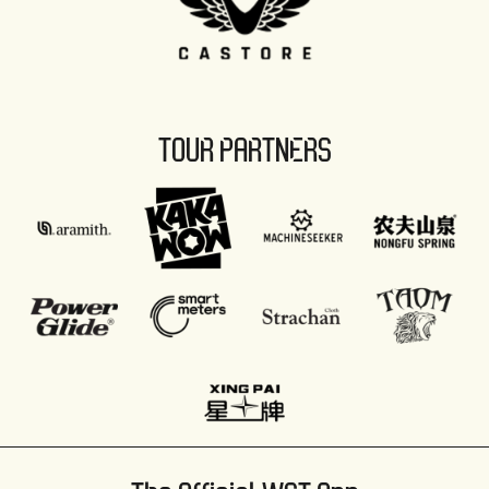
TOUR PARTNERS