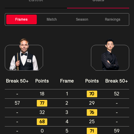
Frames
Match
Season
Rankings
Break 50+
Points
Frame
Points
Break 50+
-
18
1
70
52
57
77
2
29
-
-
32
3
76
-
-
68
4
25
-
-
0
5
71
59