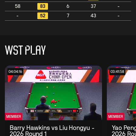
58
83
6
37
-
-
52
7
43
-
WST PLAY
04:04:16
03:41:58
MEMBER
MEMBER
Barry Hawkins vs Liu Hongyu -
Yao Peng
2026 Round 1
2026 Ro