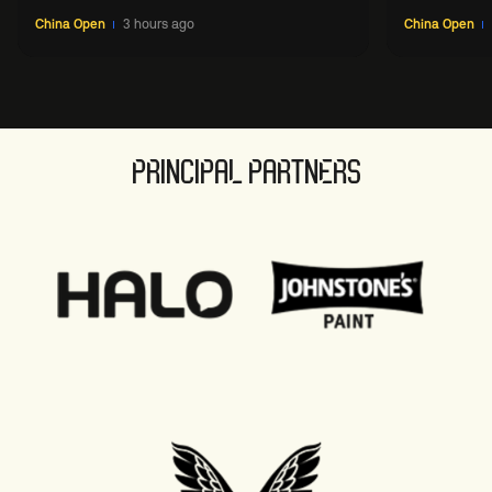
China Open
3 hours ago
China Open
PRINCIPAL PARTNERS