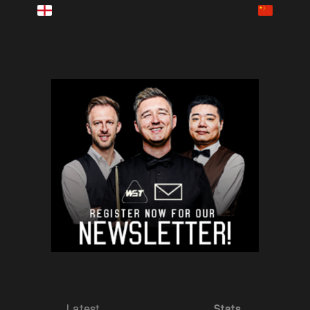
LIVE NOW
Latest
Stats