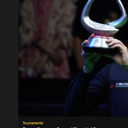
Tournaments