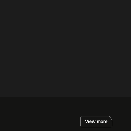
View more