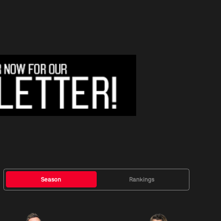
Season
Rankings