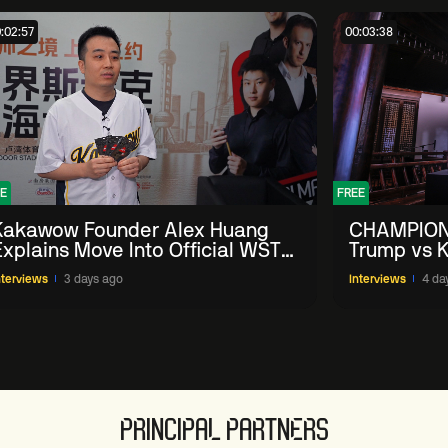
:02:57
00:03:38
E
FREE
Kakawow Founder Alex Huang
CHAMPION
Explains Move Into Official WST
Trump vs K
Collectible Snooker Cards
Shanghai 
nterviews
3 days ago
Interviews
4 da
PRINCIPAL PARTNERS