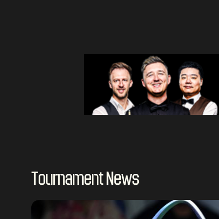
Tournament News