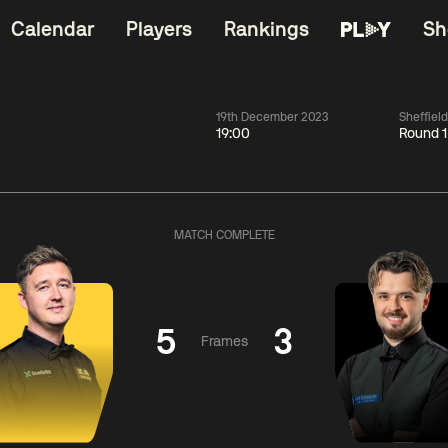
Calendar
Players
Rankings
Sh
19th December 2023
Sheffiel
19:00
Round 1
China Open 2026
06:00
China Open 2
Wildcard Round
08 Aug
Roun
MATCH COMPLETE
01:30
06:00
Anthony
Mark
Z
ng
McGill
Williams
Yuelo
5
3
Frames
Match Centre
Match Centre