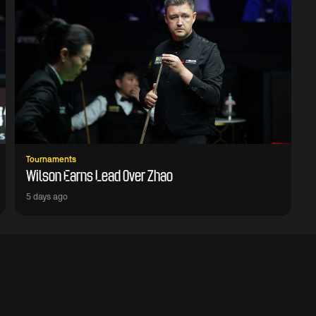
Tournaments
Wilson Earns Lead Over Zhao
5 days ago