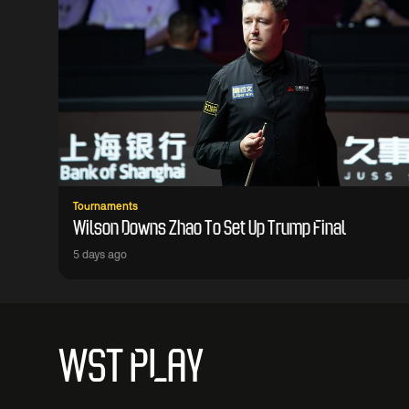
Tournaments
Wilson Downs Zhao To Set Up Trump Final
5 days ago
WST PLAY