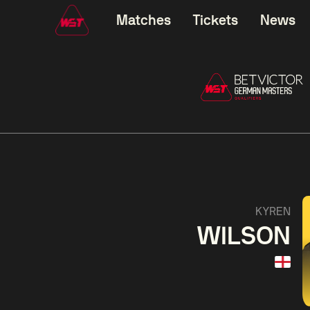
Matches
Tickets
News
01:30
China Open 2026
01:30
08 Aug
Wildcard Round
08 Aug
01:30
Linhao
Hossein
Wu
KYREN
Liu
Vafaei
Shenggua
WILSON
Match Centre