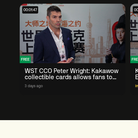
00:01:47
00
FREE
FRE
WST CCO Peter Wright: Kakawow
collectible cards allows fans to
'engage with sport' in new way
3 days ago
I