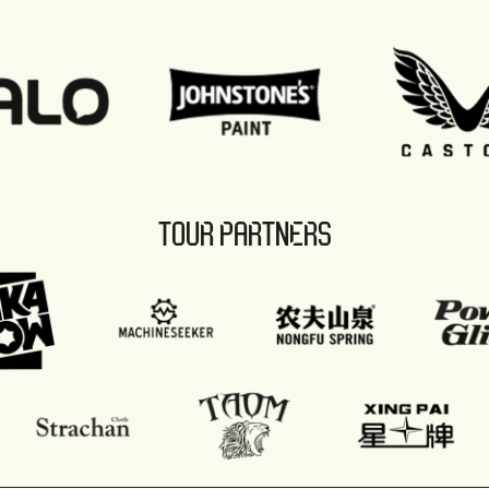
TOUR PARTNERS