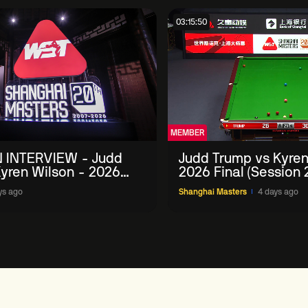
03:15:50
MEMBER
 INTERVIEW - Judd
Judd Trump vs Kyren
yren Wilson - 2026
2026 Final (Session 
Masters
ys ago
Shanghai Masters
4 days ago