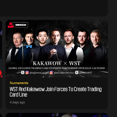
Tournaments
WST And Kakawow Join Forces To Create Trading
Card Line
4 days ago