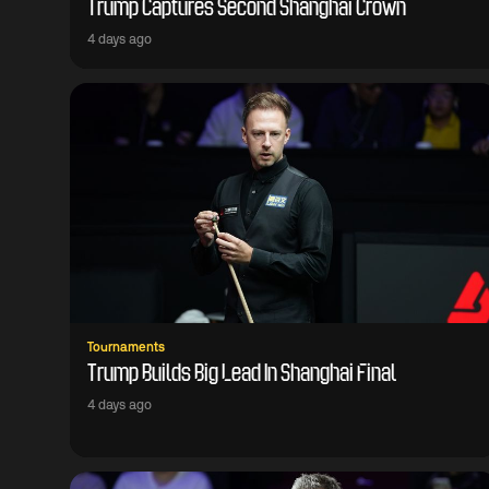
Trump Captures Second Shanghai Crown
4 days ago
Tournaments
Trump Builds Big Lead In Shanghai Final
4 days ago