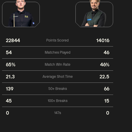
22844
14016
Points Scored
54
46
Matches Played
65%
46%
Match Win Rate
21.3
22.5
Average Shot Time
139
66
50+ Breaks
45
15
100+ Breaks
0
0
147s