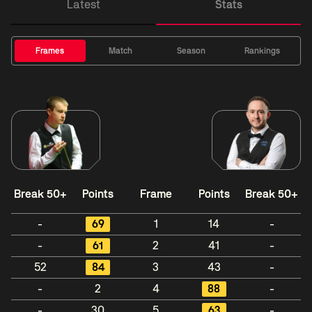
Latest
Stats
Frames
Match
Season
Rankings
Break 50+
Points
Frame
Points
Break 50+
-
69
1
14
-
-
61
2
41
-
52
84
3
43
-
-
2
4
88
-
-
30
5
63
-