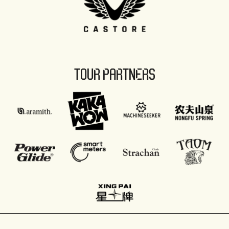
TOUR PARTNERS