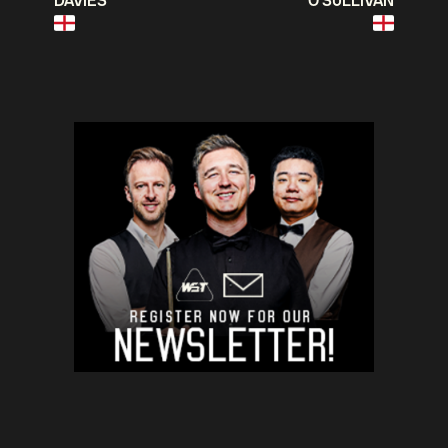
DAVIES
O'SULLIVAN