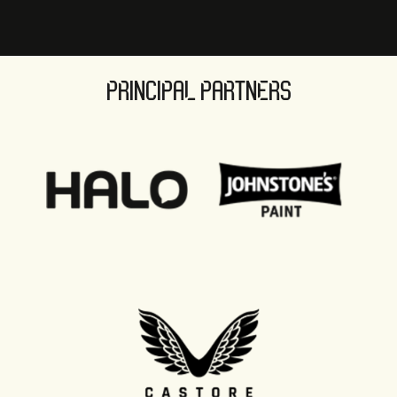
PRINCIPAL PARTNERS