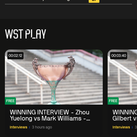
WST PLAY
00:02:12
00:03:40
FREE
FREE
WINNING INTERVIEW - Zhou
WINNING
Yuelong vs Mark Williams -
Gilbert 
2026 China Open
China O
Interviews
3 hours ago
Interviews
3