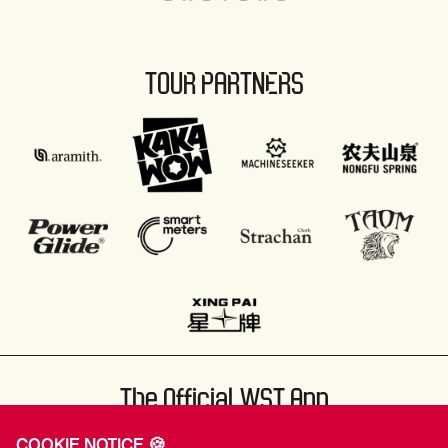
TOUR PARTNERS
The Official WST App
COOKIE NOTICE 🍪