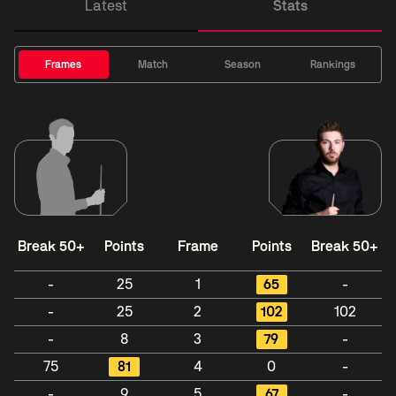
Latest
Stats
Frames
Match
Season
Rankings
Break 50+
Points
Frame
Points
Break 50+
-
25
1
65
-
-
25
2
102
102
-
8
3
79
-
75
81
4
0
-
-
9
5
67
-