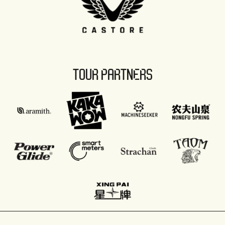
TOUR PARTNERS