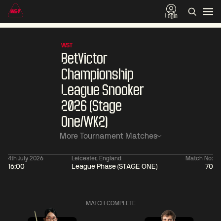
Login
WST
BetVictor
Championship
League Snooker
2026 (Stage
One/WK2)
More Tournament Matches
4th July 2026
Leicester, England
Match No:
16:00
League Phase (STAGE ONE)
70
06:00
China Open 2026
11:30
09 Aug
Round 1
09 Aug
Judd
MATCH COMPLETE
Trump
2