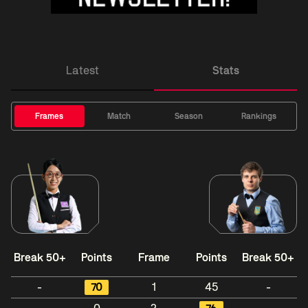
Latest
Stats
Frames
Match
Season
Rankings
Break 50+
Points
Frame
Points
Break 50+
-
70
1
45
-