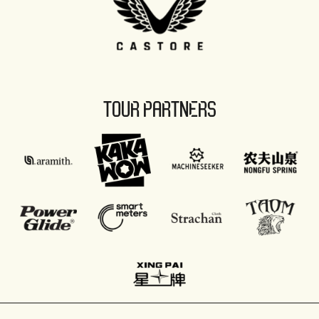
TOUR PARTNERS