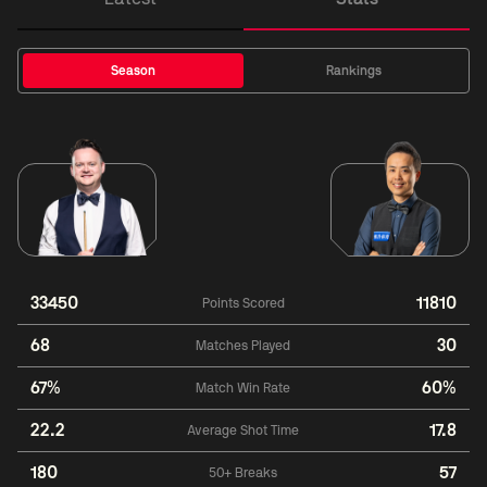
Season
Rankings
33450
11810
Points Scored
68
30
Matches Played
67%
60%
Match Win Rate
22.2
17.8
Average Shot Time
180
57
50+ Breaks