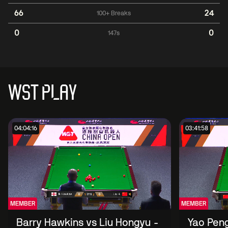
66
24
100+ Breaks
0
0
147s
WST PLAY
04:04:16
03:41:58
MEMBER
MEMBER
Barry Hawkins vs Liu Hongyu -
Yao Peng