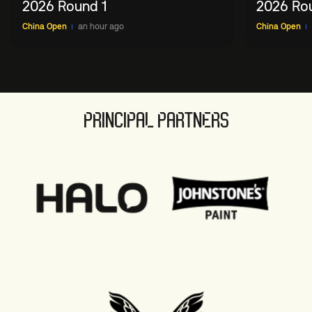
2026 Round 1
2026 Ro
China Open
an hour ago
China Open
PRINCIPAL PARTNERS