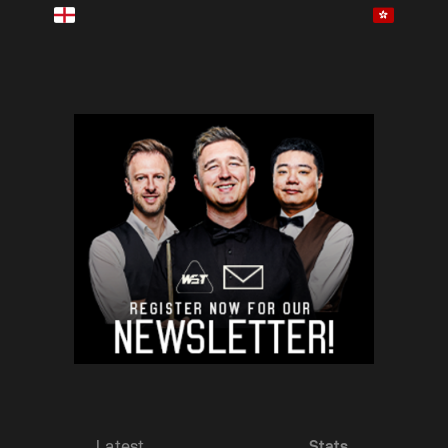
Latest
Stats