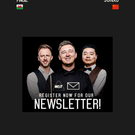
PAGE
JUNXU