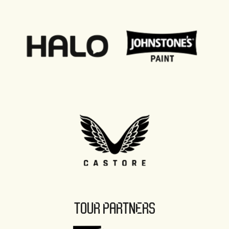
TOUR PARTNERS