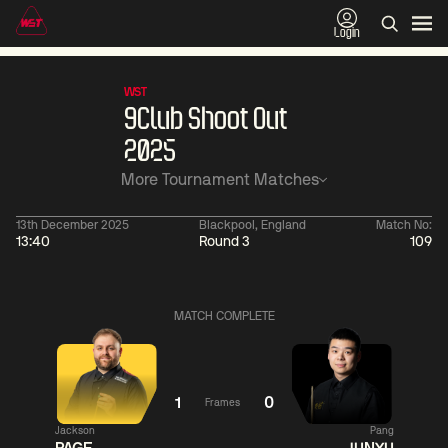
Login
WST
9Club Shoot Out
2025
More Tournament Matches
13th December 2025
Blackpool, England
Match No:
13:40
Round 3
109
11:30
China Open 2026
11:30
09 Aug
Round 1
09 Aug
MATCH COMPLETE
11:30
11:
Ronnie
Jackson
Shaun
O'Sullivan
Page
Murphy
1
0
Frames
Jackson
Pang
Match Centre
Match