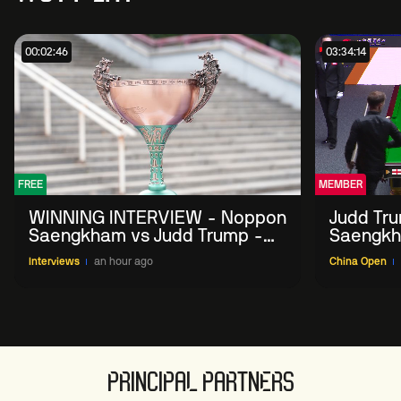
00:02:46
03:34:14
FREE
MEMBER
WINNING INTERVIEW - Noppon
Judd Tr
Saengkham vs Judd Trump -
Saengkh
2026 China Open
Interviews
an hour ago
China Open
PRINCIPAL PARTNERS