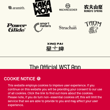
The Official WST App
COOKIE NOTICE 🍪
This website employs cookies to improve user experience. If you
continue on this website you will be providing your consent to our use
of all cookies. Click the link to find out more about the cookies.
Please note, if you do turn non-essential cookies off, this will limit the
#WST
service that we are able to provide to you and may affect your user
experience.