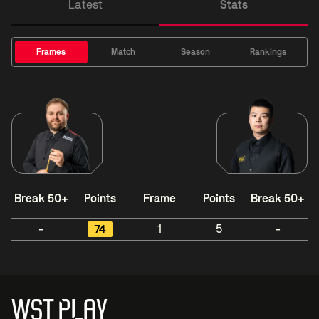
Latest
Stats
Frames
Match
Season
Rankings
Break 50+
Points
Frame
Points
Break 50+
-
74
1
5
-
WST PLAY