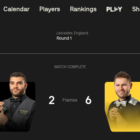
Calendar
Players
Rankings
Sh
Leicester, England
Round 1
China Open 2026
11:30
China Open 2
Round 1
09 Aug
Roun
MATCH COMPLETE
dong
4
y
11:30
ll
3
Shaun
Matth
Murphy
Se
2
6
Frames
Match Centre
Match Centre
LIVE NOW