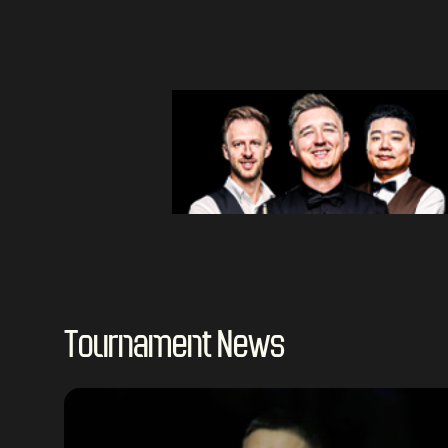
Tournament News