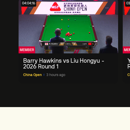
04:04:16
03
MEMBER
ME
Barry Hawkins vs Liu Hongyu -
2026 Round 1
China Open
3 hours ago
C