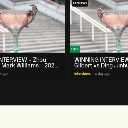
00:03:40
FREE
NTERVIEW - Zhou
WINNING INTERVIEW
 Mark Williams - 2026
Gilbert vs Ding Junh
n
China Open
y ago
Interviews
a day ago