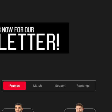
Frames
Match
Season
Rankings