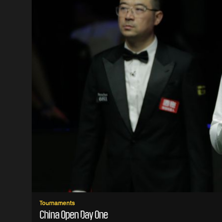
Tournaments
China Open Day One