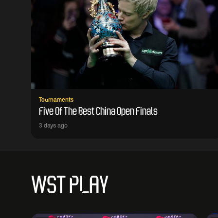
Tournaments
Five Of The Best China Open Finals
3 days ago
WST PLAY