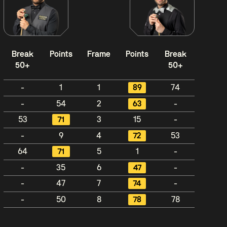
Break
Points
Frame
Points
Break
50+
50+
-
1
1
89
74
-
54
2
63
-
53
71
3
15
-
-
9
4
72
53
64
71
5
1
-
-
35
6
47
-
-
47
7
74
-
-
50
8
78
78