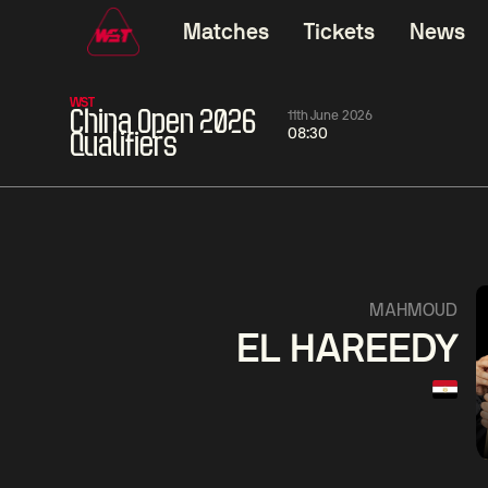
Matches
Tickets
News
WST
China Open 2026
11th June 2026
08:30
Qualifiers
06:00
China Open 2026
06:00
09 Aug
Round 1
09 Aug
Judd
Xiao
Trump
Guo
2
Noppon
Anthon
Saengkham
McGi
4
MAHMOUD
EL HAREEDY
Match Centre
LIVE NOW