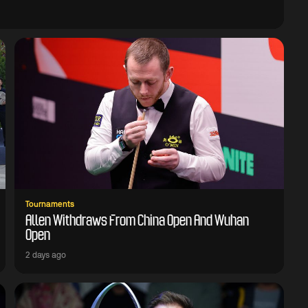
Tournaments
Allen Withdraws From China Open And Wuhan
Open
2 days ago