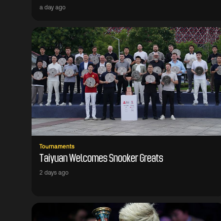
a day ago
Tournaments
Taiyuan Welcomes Snooker Greats
2 days ago