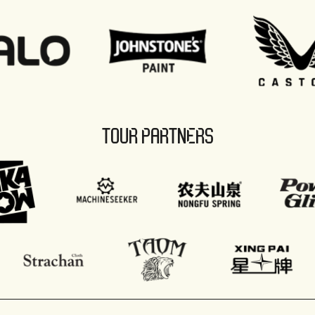
TOUR PARTNERS