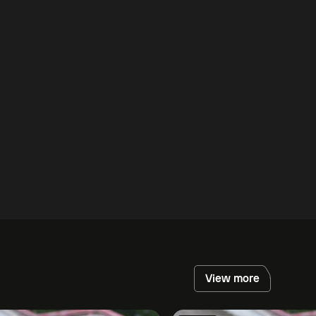
View more