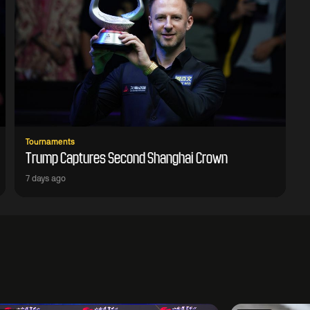
Tournaments
Trump Captures Second Shanghai Crown
7 days ago