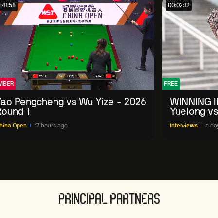
:41:58
00:02:12
MBER
FREE
Yao Pengcheng vs Wu Yize - 2026
WINNING I
Round 1
Yuelong vs
China Ope
hina Open
17 hours ago
Interviews
a da
PRINCIPAL PARTNERS