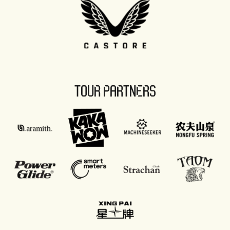
TOUR PARTNERS