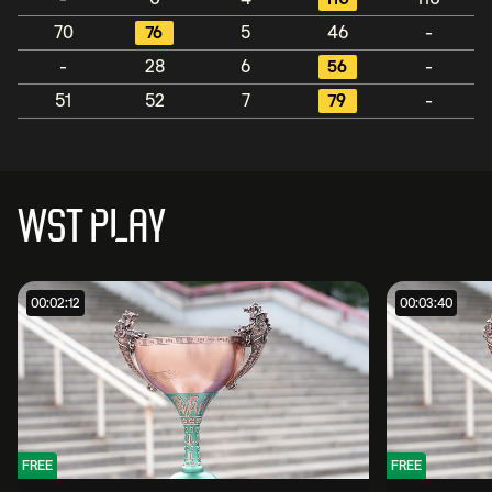
70
76
5
46
-
-
28
6
56
-
51
52
7
79
-
WST PLAY
00:02:12
00:03:40
FREE
FREE