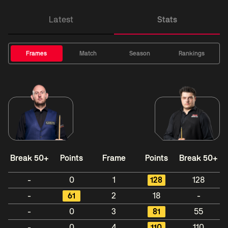
Latest
Stats
Frames
Match
Season
Rankings
Break 50+
Points
Frame
Points
Break 50+
-
0
1
128
128
-
61
2
18
-
-
0
3
81
55
-
0
4
110
110