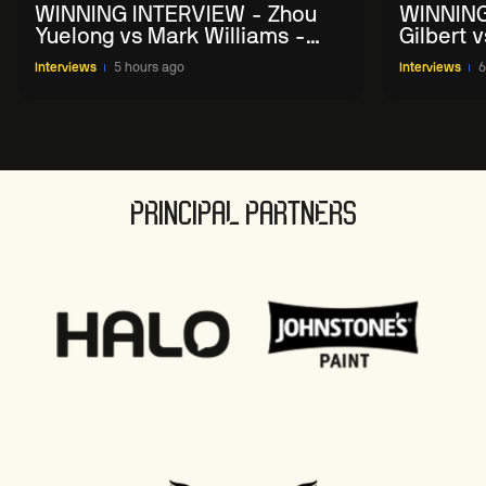
WINNING INTERVIEW - Zhou
WINNING
Yuelong vs Mark Williams -
Gilbert 
2026 China Open
China O
Interviews
5 hours ago
Interviews
6
PRINCIPAL PARTNERS