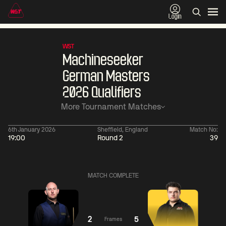
Login
WST
Machineseeker
German Masters
2026 Qualifiers
More Tournament Matches
6th January 2026
Sheffield, England
Match No:
19:00
Round 2
39
11:30
China Open 2026
06:00
08 Aug
Round 1
09 Aug
Barry
MATCH COMPLETE
Hawkins
4
Liu
06:
Hongyu
5
Judd
Trump
2
5
Frames