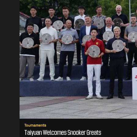
Tournaments
Taiyuan Welcomes Snooker Greats