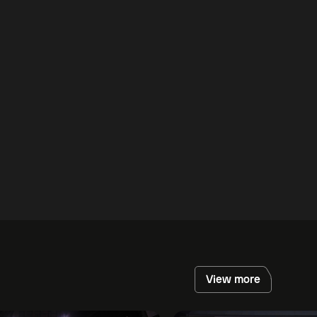
View more