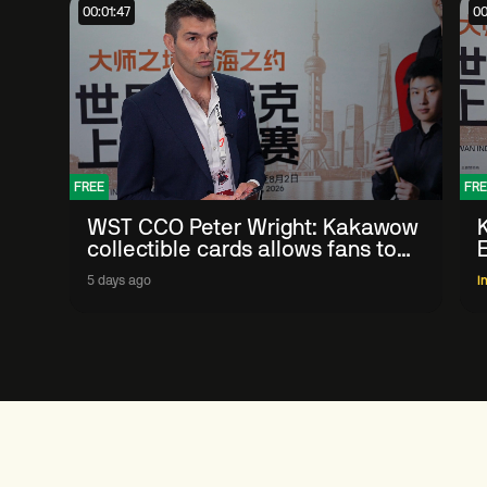
00:01:47
00
FREE
FRE
WST CCO Peter Wright: Kakawow
collectible cards allows fans to
'engage with sport' in new way
5 days ago
I