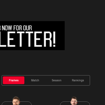
Frames
Match
Season
Rankings