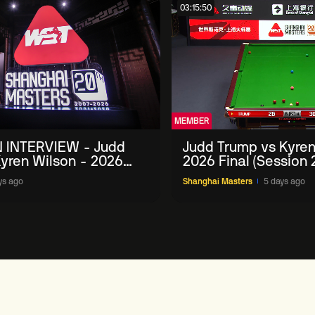
03:15:50
MEMBER
 INTERVIEW - Judd
Judd Trump vs Kyren
yren Wilson - 2026
2026 Final (Session 
Masters
ys ago
Shanghai Masters
5 days ago