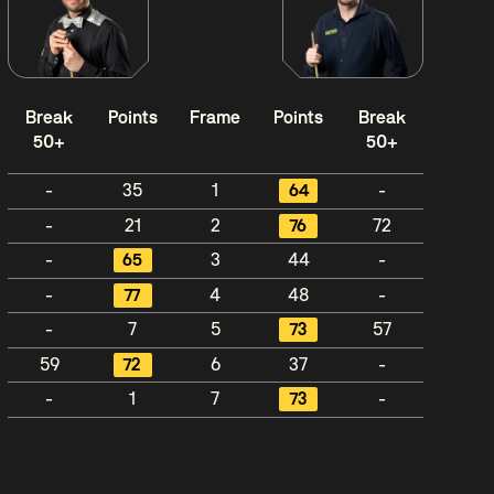
Break
Points
Frame
Points
Break
50+
50+
-
35
1
64
-
-
21
2
76
72
-
65
3
44
-
-
77
4
48
-
-
7
5
73
57
59
72
6
37
-
-
1
7
73
-