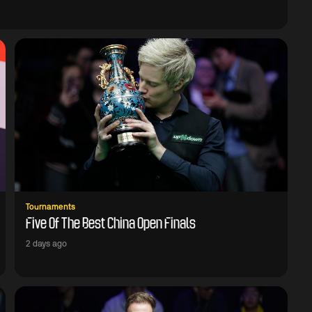
Tournaments
Five Of The Best China Open Finals
2 days ago