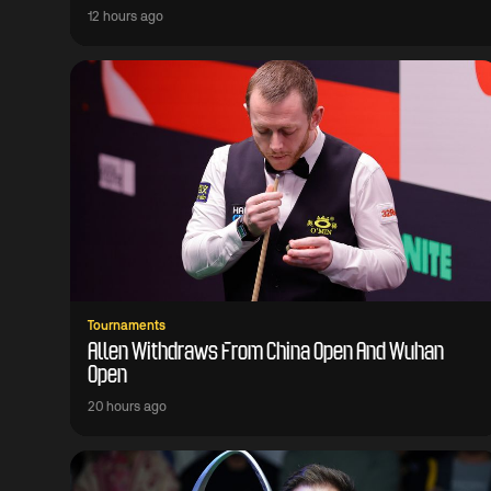
12 hours ago
Tournaments
Allen Withdraws From China Open And Wuhan
Open
20 hours ago