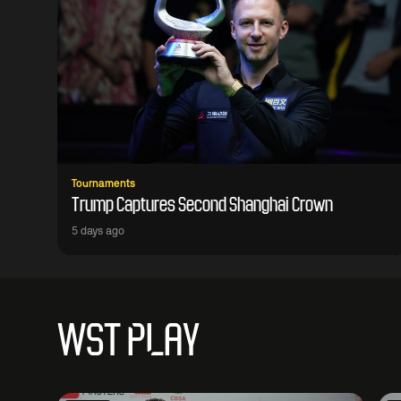
Tournaments
Trump Captures Second Shanghai Crown
5 days ago
WST PLAY