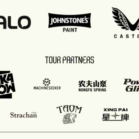
TOUR PARTNERS