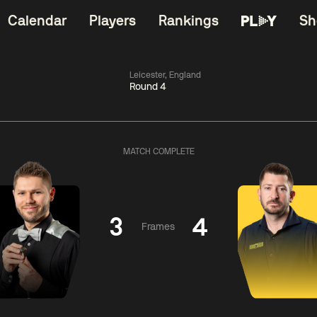
Calendar
Players
Rankings
Sh
Leicester, England
Round 4
China Open 2026
06:00
China Open 2
Wildcard Round
08 Aug
Roun
MATCH COMPLETE
ngguang
0
y
06:00
ll
2
Mark
Z
Williams
Yuelo
3
4
Frames
Match Centre
Match Centre
LIVE NOW