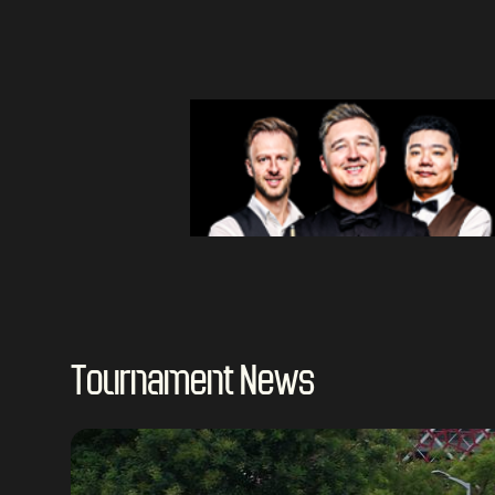
Tournament News