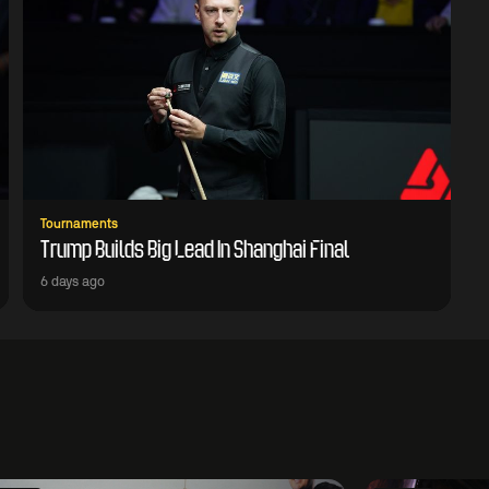
Tournaments
Trump Builds Big Lead In Shanghai Final
6 days ago