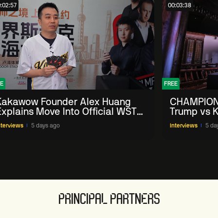
:02:57
00:03:38
E
FREE
Kakawow Founder Alex Huang
CHAMPION
Explains Move Into Official WST
Trump vs K
Collectible Snooker Cards
Shanghai 
nterviews
5 days ago
Interviews
5 da
PRINCIPAL PARTNERS