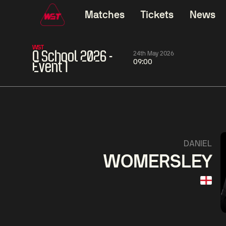
Matches
Tickets
News
WST
Q School 2026 -
24th May 2026
09:00
Event 1
01:30
China Open 2026
01:30
08 Aug
Wildcard Round
08 Aug
Linhao
Wu
Liu
She
0
Hossein
Anthon
Vafaei
McGi
2
DANIEL
WOMERSLEY
Match Centre
LIVE NOW