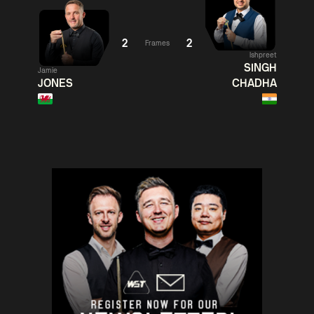
06:00
06:
Judd
Noppon
Xiao
Trump
Saengkham
Guodong
2
2
Frames
Ishpreet
Match Centre
Match
SINGH
Jamie
JONES
CHADHA