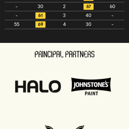
-
30
2
67
60
-
61
3
40
-
55
69
4
30
-
PRINCIPAL PARTNERS