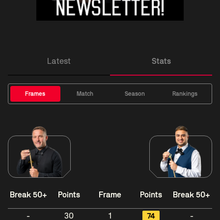
Latest
Stats
Frames
Match
Season
Rankings
Break 50+
Points
Frame
Points
Break 50+
-
30
1
74
-