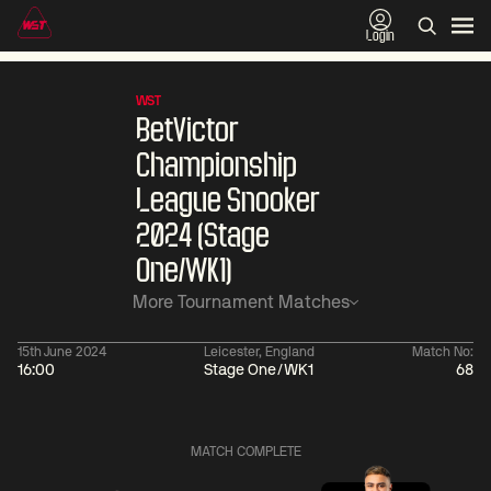
Login
WST
BetVictor
Championship
League Snooker
2024 (Stage
One/WK1)
More Tournament Matches
15th June 2024
Leicester, England
Match No:
16:00
Stage One/WK1
68
06:00
China Open 2026
06:00
09 Aug
Round 1
09 Aug
MATCH COMPLETE