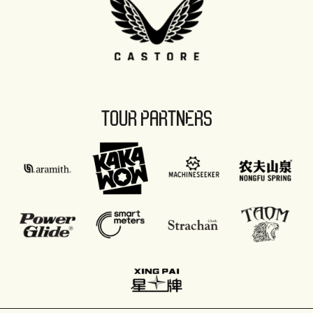
TOUR PARTNERS