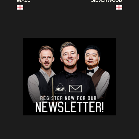
WALL
SILVERWOOD