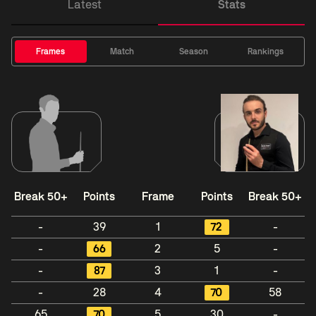
Latest
Stats
Frames
Match
Season
Rankings
Break 50+
Points
Frame
Points
Break 50+
-
39
1
72
-
-
66
2
5
-
-
87
3
1
-
-
28
4
70
58
65
70
5
30
-