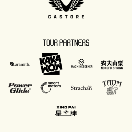
TOUR PARTNERS