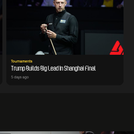
Tournaments
Trump Builds Big Lead In Shanghai Final
5 days ago