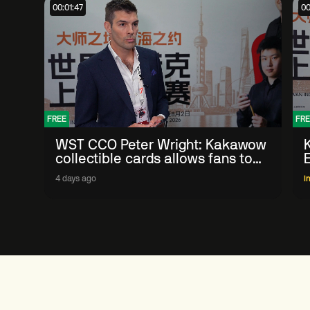
00:01:47
00
FREE
FRE
WST CCO Peter Wright: Kakawow
collectible cards allows fans to
'engage with sport' in new way
4 days ago
I