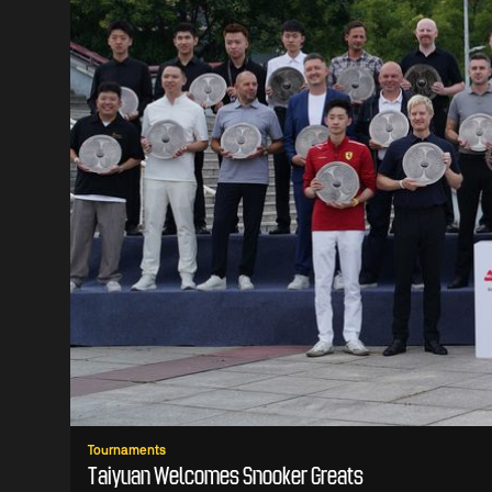
Tournaments
Taiyuan Welcomes Snooker Greats