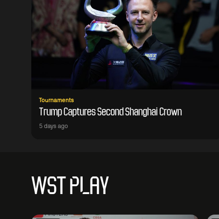
Tournaments
Trump Captures Second Shanghai Crown
5 days ago
WST PLAY