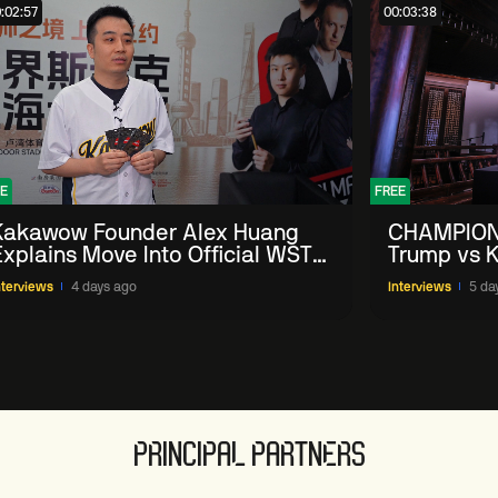
:02:57
00:03:38
E
FREE
Kakawow Founder Alex Huang
CHAMPION
Explains Move Into Official WST
Trump vs K
Collectible Snooker Cards
Shanghai 
nterviews
4 days ago
Interviews
5 da
PRINCIPAL PARTNERS