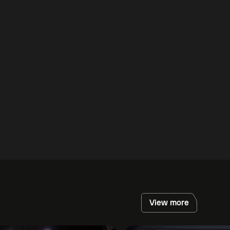
View more