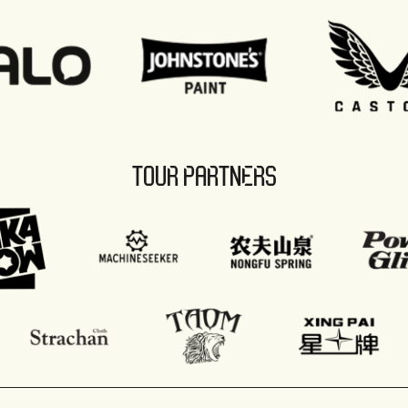
TOUR PARTNERS