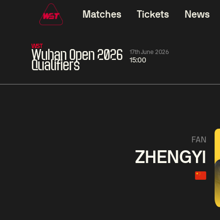
Matches
Tickets
News
WST
Wuhan Open 2026
17th June 2026
15:00
Qualifiers
01:30
China Open 2026
01:30
08 Aug
Wildcard Round
08 Aug
01:30
Linhao
Hossein
Wu
FAN
Liu
Vafaei
Shenggua
ZHENGYI
Match Centre