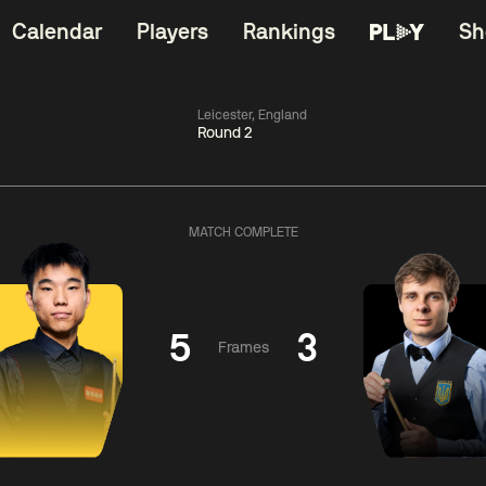
Calendar
Players
Rankings
Sh
Leicester, England
Round 2
China Open 2026
06:00
China Open 2
Wildcard Round
08 Aug
Roun
MATCH COMPLETE
01:30
06:00
Anthony
Mark
Z
ng
McGill
Williams
Yuelo
5
3
Frames
Match Centre
Match Centre