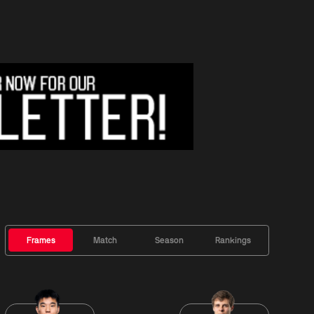
Frames
Match
Season
Rankings