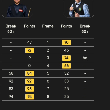
Break
Points
Frame
Points
Break
50+
50+
-
47
1
70
-
-
72
2
45
-
-
9
3
74
66
-
0
4
66
-
58
84
5
32
-
92
92
6
33
-
83
98
7
25
-
94
94
8
25
-