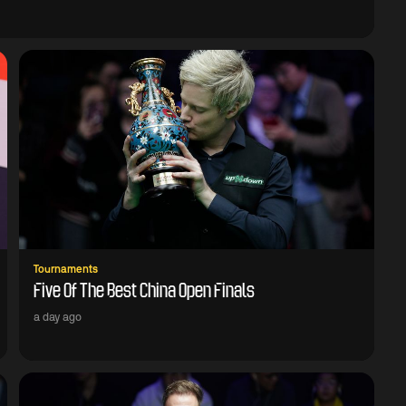
Tournaments
Five Of The Best China Open Finals
a day ago