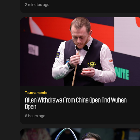
2 minutes ago
Tournaments
Allen Withdraws From China Open And Wuhan
Open
8 hours ago