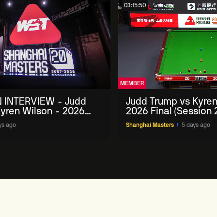
03:15:50
MEMBER
 INTERVIEW - Judd
Judd Trump vs Kyren
yren Wilson - 2026
2026 Final (Session 
Masters
ys ago
Shanghai Masters
5 days ago