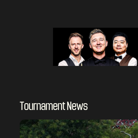
Tournament News