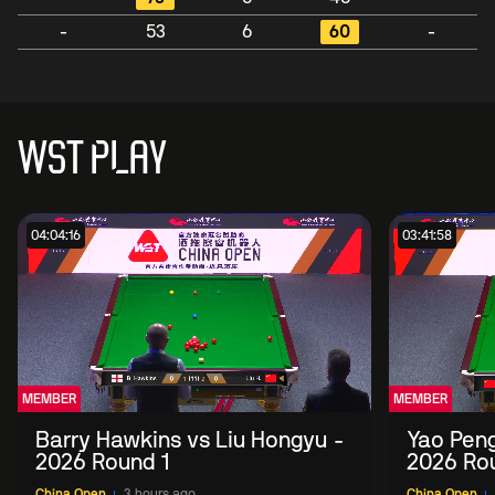
-
53
6
60
-
WST PLAY
04:04:16
03:41:58
MEMBER
MEMBER
Barry Hawkins vs Liu Hongyu -
Yao Peng
2026 Round 1
2026 Ro
China Open
3 hours ago
China Open