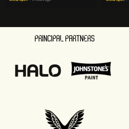
PRINCIPAL PARTNERS