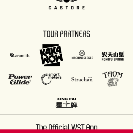
TOUR PARTNERS
The Official WST App