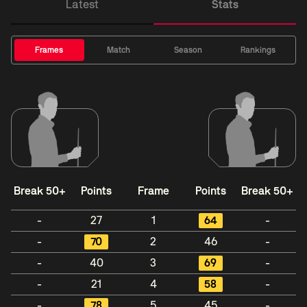
Latest
Stats
Frames
Match
Season
Rankings
Break 50+
Points
Frame
Points
Break 50+
-
27
1
64
-
-
70
2
46
-
-
40
3
69
-
-
21
4
58
-
-
78
5
45
-