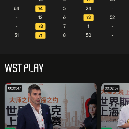
64
74
5
24
-
-
12
6
73
52
-
78
7
1
-
51
71
8
50
-
WST PLAY
00:01:47
00:02:57