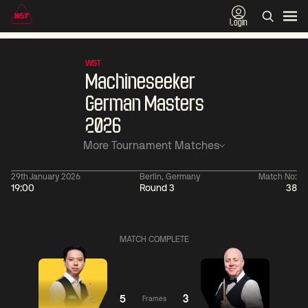
Login
WST
Machineseeker
German Masters
2026
More Tournament Matches
29th January 2026
Berlin, Germany
Match No:
19:00
Round 3
38
01:30
China Open 2026
01:30
08 Aug
Wildcard Round
08 Aug
MATCH COMPLETE
01:30
01:
Linhao
Hossein
Wu
Liu
Vafaei
Shengguang
5
3
Frames