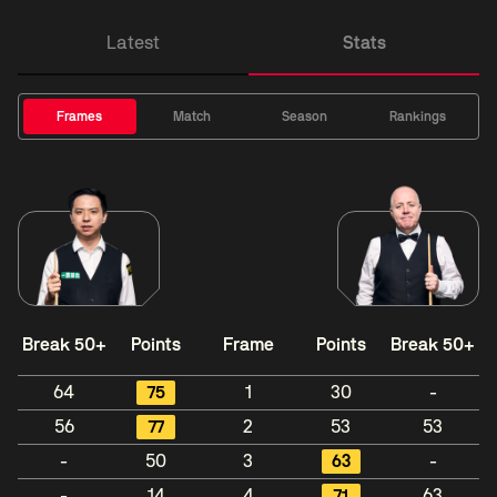
Latest
Stats
Frames
Match
Season
Rankings
Break 50+
Points
Frame
Points
Break 50+
64
75
1
30
-
56
77
2
53
53
-
50
3
63
-
-
14
4
71
63