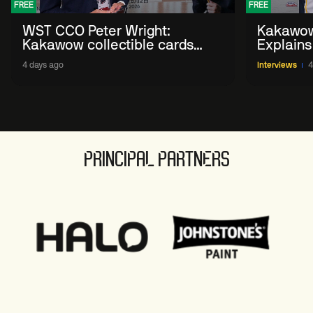
FREE
FREE
WST CCO Peter Wright:
Kakawow
Kakawow collectible cards
Explains
allows fans to 'engage with
WST Coll
4 days ago
Interviews
4
sport' in new way
PRINCIPAL PARTNERS