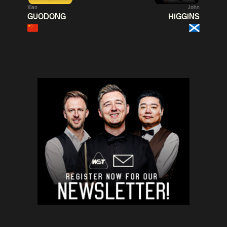
Xiao
John
Match Centre
Match
GUODONG
HIGGINS