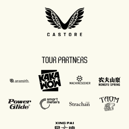
TOUR PARTNERS