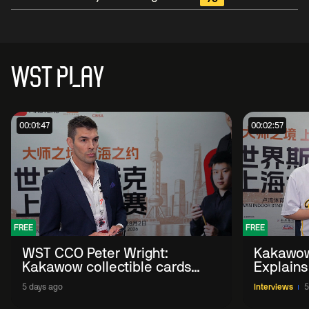
WST PLAY
00:01:47
00:02:57
FREE
FREE
WST CCO Peter Wright:
Kakawow
Kakawow collectible cards
Explains
allows fans to 'engage with
WST Coll
5 days ago
Interviews
5
sport' in new way