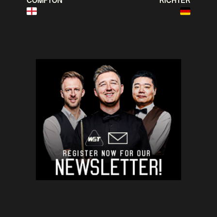
COMPTON
RICHTER