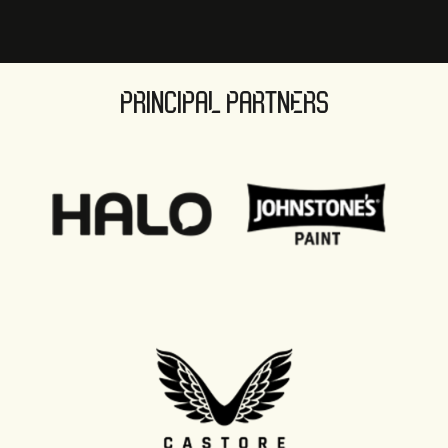
PRINCIPAL PARTNERS