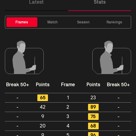
Latest
Stats
Frames
Match
Season
Rankings
Break 50+
Points
Frame
Points
Break 50+
-
65
1
23
-
-
42
2
89
-
-
9
3
75
-
-
20
4
68
-
-
9
5
96
-