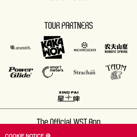
TOUR PARTNERS
The Official WST App
COOKIE NOTICE 🍪