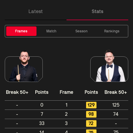
Latest
Stats
Frames
Match
Season
Rankings
Break 50+
Points
Frame
Points
Break 50+
-
0
1
129
125
-
7
2
98
74
-
33
3
72
-
-
14
4
75
75