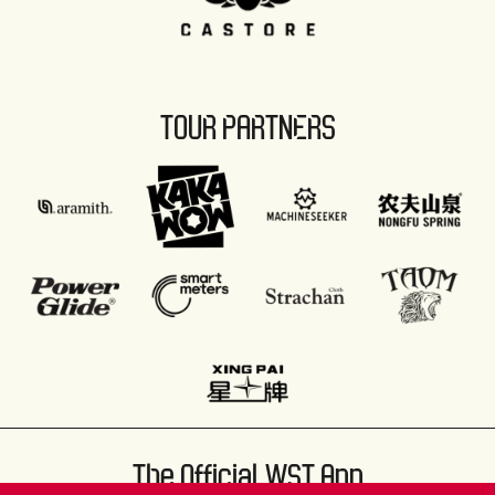
TOUR PARTNERS
The Official WST App