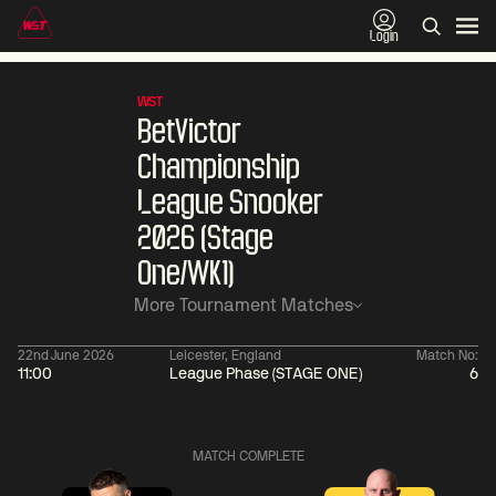
Login
WST
BetVictor
Championship
League Snooker
2026 (Stage
One/WK1)
More Tournament Matches
22nd June 2026
Leicester, England
Match No:
11:00
League Phase (STAGE ONE)
6
01:30
China Open 2026
01:30
08 Aug
Wildcard Round
08 Aug
MATCH COMPLETE