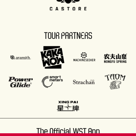
TOUR PARTNERS
The Official WST App