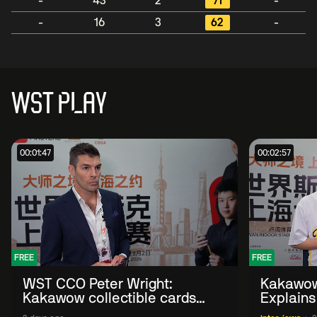
-
43
2
71
-
-
16
3
62
-
WST PLAY
00:01:47
00:02:57
FREE
FREE
WST CCO Peter Wright:
Kakawow
Kakawow collectible cards
Explains
allows fans to 'engage with
WST Coll