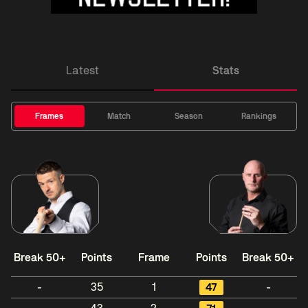
Latest
Stats
Frames
Match
Season
Rankings
Break 50+
Points
Frame
Points
Break 50+
-
35
1
47
-