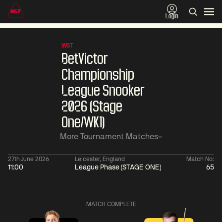
Login
WST
BetVictor
Championship
League Snooker
2026 (Stage
One/WK1)
More Tournament Matches
27th June 2026
Leicester, England
Match No:
11:00
League Phase (STAGE ONE)
65
06:00
China Open 2026
06:00
08 Aug
Round 1
08 Aug
MATCH COMPLETE