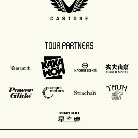
TOUR PARTNERS