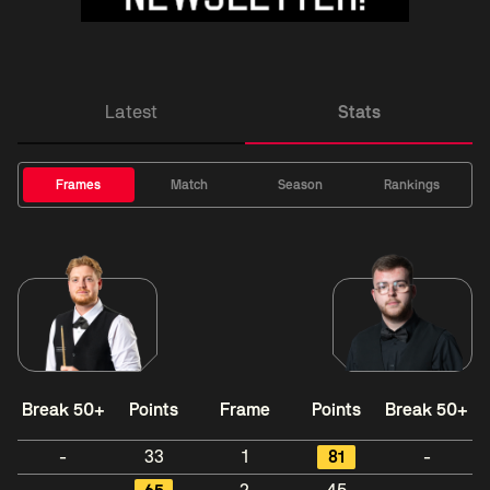
Latest
Stats
Frames
Match
Season
Rankings
Break 50+
Points
Frame
Points
Break 50+
-
33
1
81
-