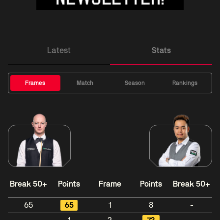
Latest
Stats
Frames
Match
Season
Rankings
Break 50+
Points
Frame
Points
Break 50+
65
65
1
8
-