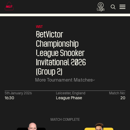
Login
WST
BetVictor
Championship
League Snooker
Invitational 2026
(Group 2)
More Tournament Matches
5th January 2026
Leicester, England
Match No:
16:30
League Phase
20
01:30
China Open 2026
01:30
08 Aug
Wildcard Round
08 Aug
MATCH COMPLETE