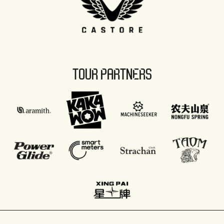
TOUR PARTNERS