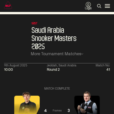
Login
WST
Saudi Arabia
Snooker Masters
2025
More Tournament Matches
9th August 2025
Jeddah, Saudi Arabia
Match No:
10:00
Round 2
41
01:30
China Open 2026
01:30
08 Aug
Wildcard Round
08 Aug
MATCH COMPLETE
01:30
01:
Linhao
Hossein
Wu
Liu
Vafaei
Shengguang
4
3
Frames