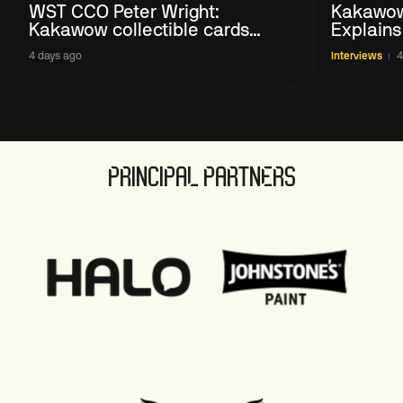
WST CCO Peter Wright:
Kakawow
Kakawow collectible cards
Explains
allows fans to 'engage with
WST Coll
4 days ago
Interviews
4
sport' in new way
PRINCIPAL PARTNERS