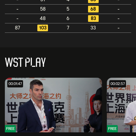
-
58
5
68
-
-
48
6
83
-
87
103
7
33
-
WST PLAY
00:01:47
00:02:57
FREE
FREE