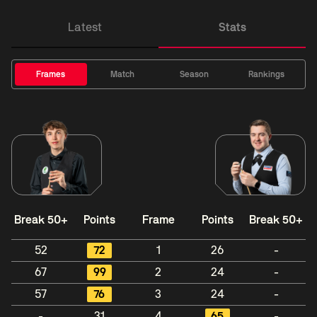
Latest
Stats
Frames
Match
Season
Rankings
Break 50+
Points
Frame
Points
Break 50+
52
72
1
26
-
67
99
2
24
-
57
76
3
24
-
-
31
4
65
-