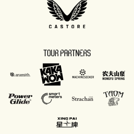
TOUR PARTNERS