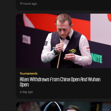
19 hours ago
Tournaments
Allen Withdraws From China Open And Wuhan
Open
a day ago