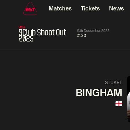
Matches
Tickets
News
WST
9Club Shoot Out
13th December 2025
21:20
2025
11:30
China Open 2026
11:30
08 Aug
Round 1
08 Aug
11:30
Wu
Yao
Barry
STUART
Yize
Pengcheng
Hawkins
BINGHAM
Match Centre