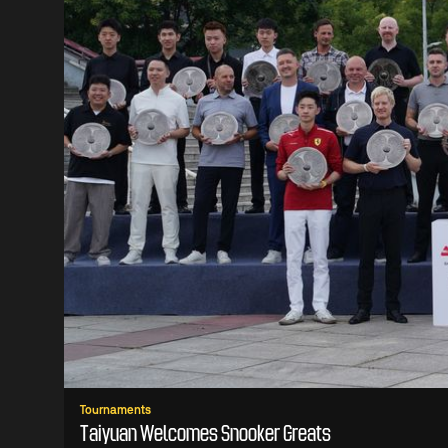
Tournaments
Taiyuan Welcomes Snooker Greats