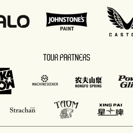
TOUR PARTNERS