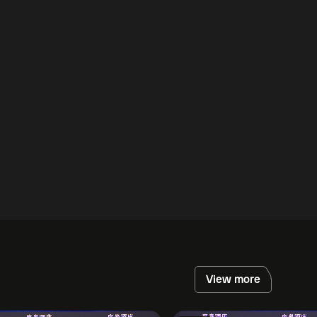
View more