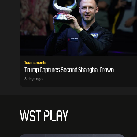
Tournaments
Trump Captures Second Shanghai Crown
6 days ago
WST PLAY