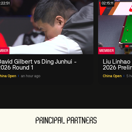
:22:51
02:15:11
MBER
MEMBER
avid Gilbert vs Ding Junhui -
Liu Linhao
2026 Round 1
2026 Preli
hina Open
an hour ago
China Open
5 h
PRINCIPAL PARTNERS