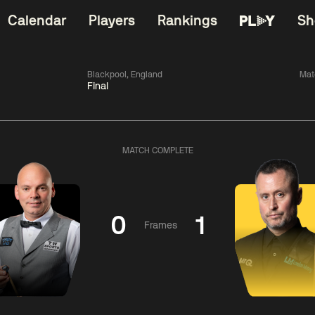
Calendar
Players
Rankings
Sh
Blackpool, England
Mat
Final
China Open 2026
06:00
China Open 2
Round 1
09 Aug
Roun
MATCH COMPLETE
11:30
06:00
Liu
Judd
Nopp
Hongyu
Trump
Saengkh
0
1
Frames
Match Centre
Match Centre