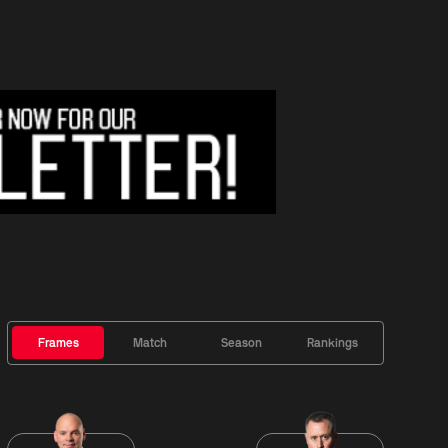
Frames
Match
Season
Rankings