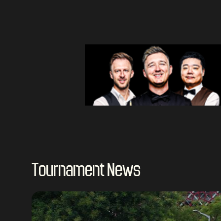
Tournament News