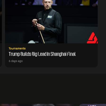
Tournaments
Trump Builds Big Lead In Shanghai Final
6 days ago