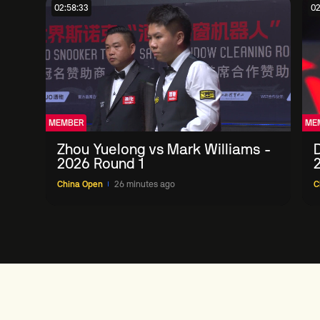
02:58:33
02
MEMBER
ME
Zhou Yuelong vs Mark Williams -
D
2026 Round 1
China Open
26 minutes ago
C