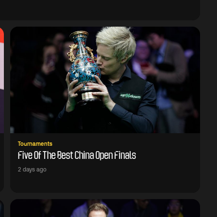
Tournaments
Five Of The Best China Open Finals
2 days ago