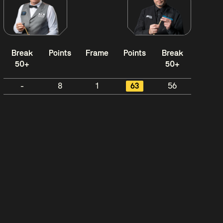
Break
Points
Frame
Points
Break
50+
50+
-
8
1
63
56