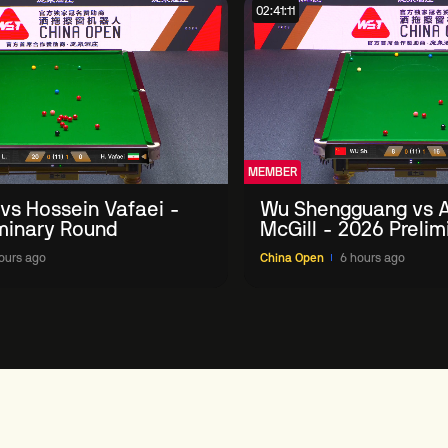
02:41:11
MEMBER
 vs Hossein Vafaei -
Wu Shengguang vs 
minary Round
McGill - 2026 Preli
ours ago
China Open
6 hours ago