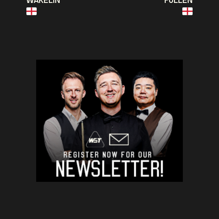
WAKELIN
PULLEN