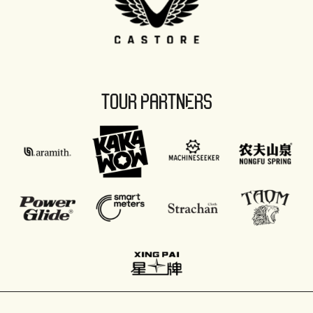
TOUR PARTNERS