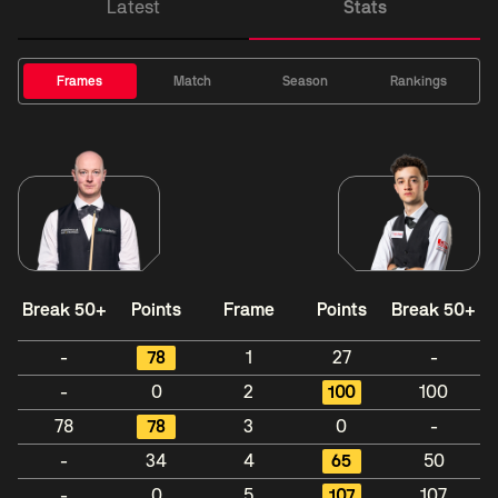
Latest
Stats
Frames
Match
Season
Rankings
Break 50+
Points
Frame
Points
Break 50+
-
78
1
27
-
-
0
2
100
100
78
78
3
0
-
-
34
4
65
50
-
0
5
107
107