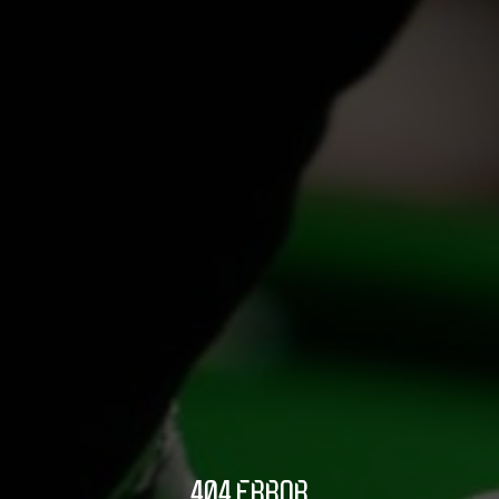
404 ERROR