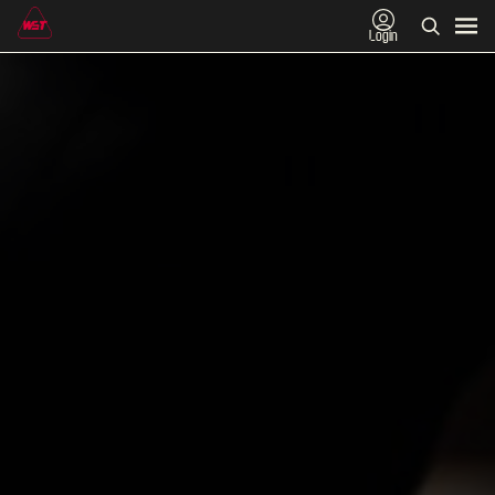
Login