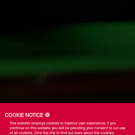
COOKIE NOTICE 🍪
This website employs cookies to improve user experience. If you
continue on this website you will be providing your consent to our use
of all cookies. Click the link to find out more about the cookies.