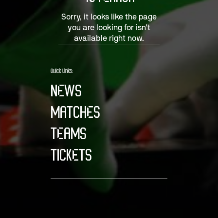
Sorry, it looks like the page
you are looking for isn't
available right now.
Quick Links:
NEWS
MATCHES
TEAMS
TICKETS