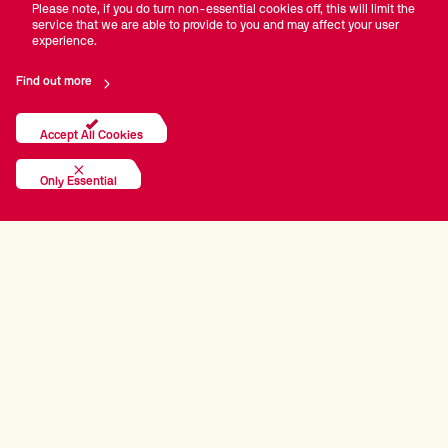
Please note, if you do turn non-essential cookies off, this will limit the
service that we are able to provide to you and may affect your user
experience.
Find out more
Accept All Cookies
Only Essential
PRINCIPAL PARTNERS