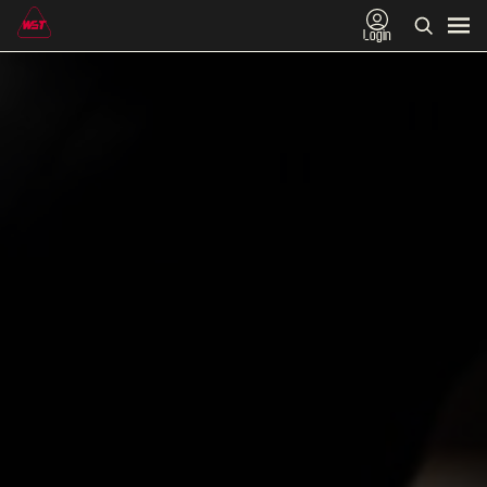
Login