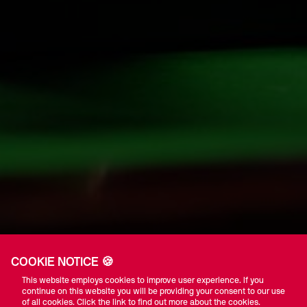
COOKIE NOTICE 🍪
This website employs cookies to improve user experience. If you
continue on this website you will be providing your consent to our use
of all cookies. Click the link to find out more about the cookies.