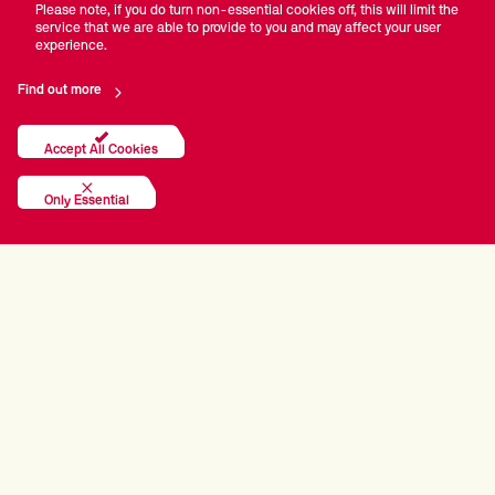
Please note, if you do turn non-essential cookies off, this will limit the
service that we are able to provide to you and may affect your user
experience.
Find out more
Accept All Cookies
Only Essential
PRINCIPAL PARTNERS