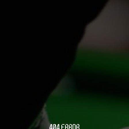
404 ERROR