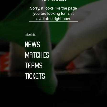
Sorry, it looks like the page
you are looking for isn't
available right now.
Quick Links:
NEWS
MATCHES
TEAMS
TICKETS