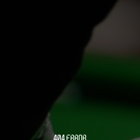
404 ERROR