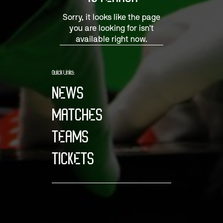
Sorry, it looks like the page
you are looking for isn't
available right now.
Quick Links:
NEWS
MATCHES
TEAMS
TICKETS