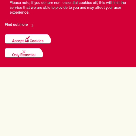
Please note, if you do turn non-essential cookies off, this will limit the
service that we are able to provide to you and may affect your user
experience.
Find out more
Accept All Cookies
Only Essential
PRINCIPAL PARTNERS