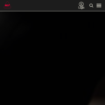
Login