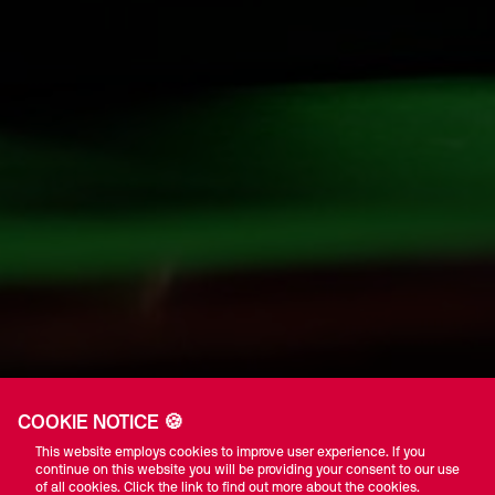
COOKIE NOTICE 🍪
This website employs cookies to improve user experience. If you
continue on this website you will be providing your consent to our use
of all cookies. Click the link to find out more about the cookies.