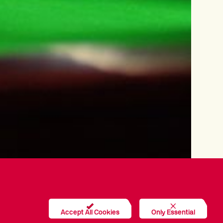
Accept All Cookies
Only Essential