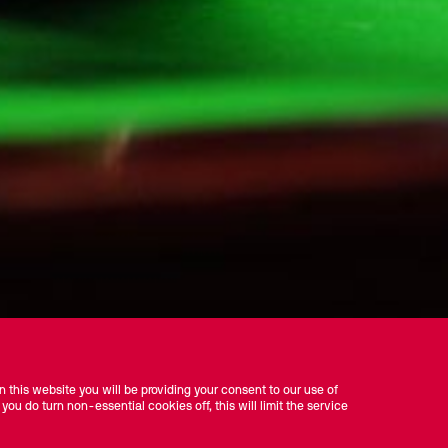
 this website you will be providing your consent to our use of
 you do turn non-essential cookies off, this will limit the service