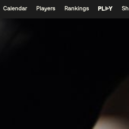
Calendar
Players
Rankings
Sh