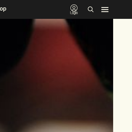
op
Login