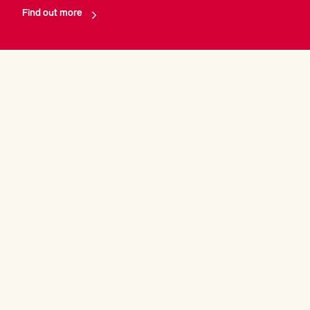
Find out more