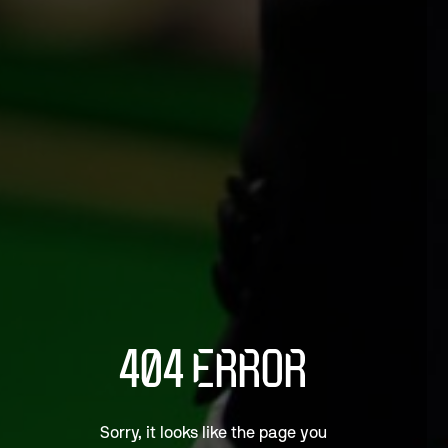
404 ERROR
Sorry, it looks like the page you