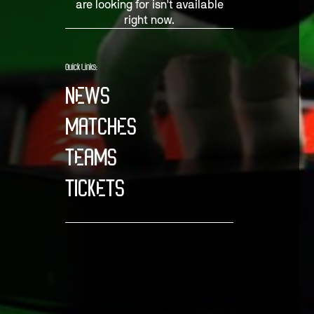
are looking for isn't available
right now.
Quick Links:
NEWS
MATCHES
TEAMS
TICKETS