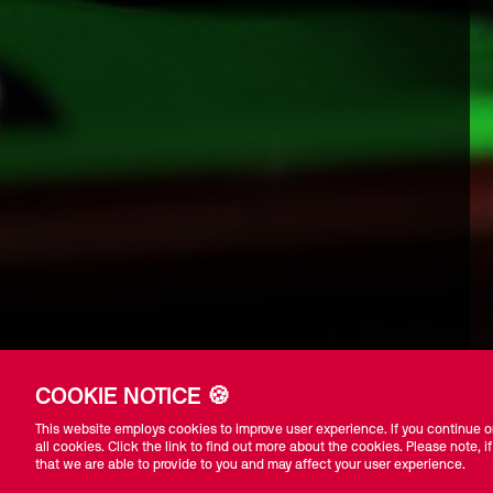
COOKIE NOTICE 🍪
This website employs cookies to improve user experience. If you continue on
all cookies. Click the link to find out more about the cookies. Please note, if
that we are able to provide to you and may affect your user experience.