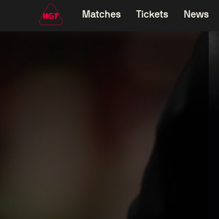
Matches
Tickets
News